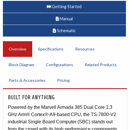
Getting Started
Manual
Schematic
Overview
Specifications
Resources
Block Diagram
Configurations
Related Products
Parts & Accessories
Pricing
BUILT FOR ANYTHING
Powered by the Marvell Armada 385 Dual Core 1.3
GHz Arm® Cortex®-A9-based CPU, the TS-7800-V2
industrial Single Board Computer (SBC) stands out
from the crowd with its high performance components,