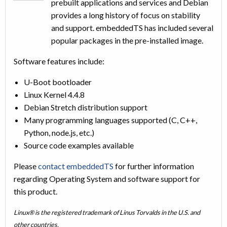
prebuilt applications and services and Debian
provides a long history of focus on stability
and support. embeddedTS has included several
popular packages in the pre-installed image.
Software features include:
U-Boot bootloader
Linux Kernel 4.4.8
Debian Stretch distribution support
Many programming languages supported (C, C++,
Python, node.js, etc.)
Source code examples available
Please
contact embeddedTS
for further information
regarding Operating System and software support for
this product.
Linux® is the registered trademark of Linus Torvalds in the U.S. and
other countries.