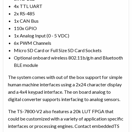
4x TTL UART
2x RS-485
1x CAN Bus
110x GPIO
1x Analog Input (0 - 5 VDC)
6x PWM Channels
Micro SD Card or Full Size SD Card Sockets
Optional onboard wireless 802.11b/g/n and Bluetooth
BLE module
The system comes with out of the box support for simple
human machine interfaces using a 2x24 character display
and a 4x4 keypad interface. The on board analog to
digital converter supports interfacing to analog sensors.
The TS-7800-V2 also features a 20k LUT FPGA that
could be customized with a variety of application specific
interfaces or processing engines. Contact embeddedTS