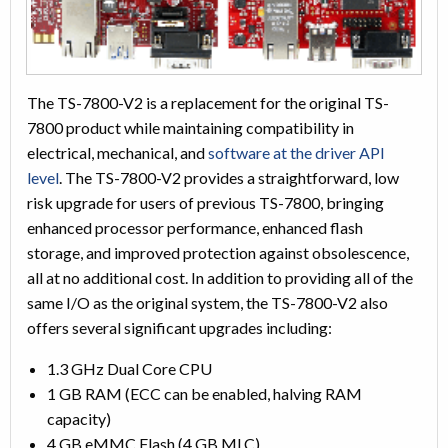
The TS-7800-V2 is a replacement for the original TS-
7800 product while maintaining compatibility in
electrical, mechanical, and
software at the driver API
level
. The TS-7800-V2 provides a straightforward, low
risk upgrade for users of previous TS-7800, bringing
enhanced processor performance, enhanced flash
storage, and improved protection against obsolescence,
all at no additional cost. In addition to providing all of the
same I/O as the original system, the TS-7800-V2 also
offers several significant upgrades including:
1.3 GHz Dual Core CPU
1 GB RAM (ECC can be enabled, halving RAM
capacity)
4 GB eMMC Flash (4 GB MLC)