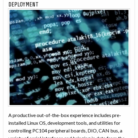
DEPLOYMENT
A productive out-of-the-box experience includes pre-
installed Linux OS, development tools, and utilities for
controlling PC104 peripheral boards, DIO, CAN bus, a