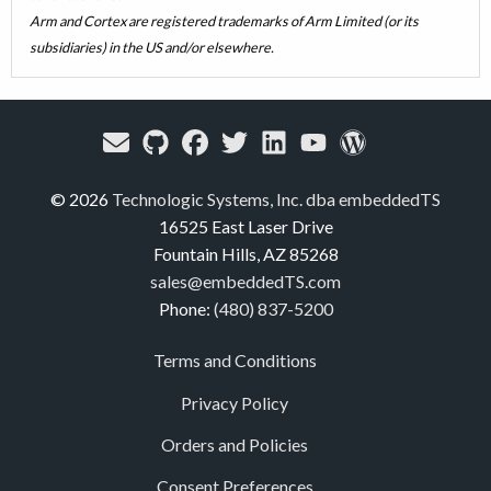
Arm and Cortex are registered trademarks of Arm Limited (or its
subsidiaries) in the US and/or elsewhere.
© 2026
Technologic Systems, Inc. dba embeddedTS
16525 East Laser Drive
Fountain Hills, AZ 85268
sales@embeddedTS.com
Phone:
(480) 837-5200
Terms and Conditions
Privacy Policy
Orders and Policies
Consent Preferences