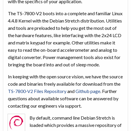
with the specifics of your application.
The TS-7800-V2 boots into a complete and familiar Linux
4.4.8 Kernel with the Debian Stretch distribution. Utilities
and tools are preloaded to help you get the most out of
the hardware features, like interfacing with the 2x24 LCD
and matrix keypad for example. Other utilities make it
easy to read the on-board accelerometer and analog to
digital converter. Power management tools also exist for
bringing the board into and out of sleep mode.
In keeping with the open source vision, we have the source
code and binaries freely available for download from the
TS-7800-V2 Files Repository
and
Github page
. Further
questions about available software can be answered by
contacting our engineers via support.
By default, command line Debian Stretch is
loaded which provides a massive repository of