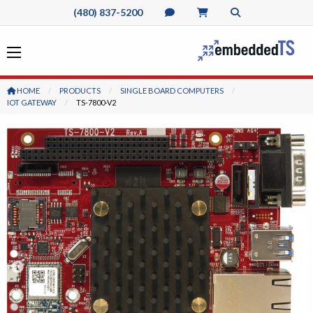
(480) 837-5200
HOME
PRODUCTS
SINGLE BOARD COMPUTERS
IOT GATEWAY
CURRENT:
TS-7800-V2