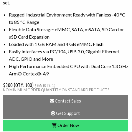
set.
Rugged, Industrial Environment Ready with Fanless -40 °C
to 85 °C Range
Flexible Data Storage: eMMC, SATA, mSATA, SD Card or
uSD Card Expansion
Loaded with 1 GB RAM and 4 GB eMMC Flash
Easily Interfaces via PC/104, USB 3.0, Gigabit Ethernet,
ADC, GPIO and More
High Performance Embedded CPU with Dual Core 1.3 GHz
Arm® Cortex®-A9
$300 (QTY. 100)
$365 (QTY. 1)
NO MINIMUM ORDER QUANTITY ON STANDARD PRODUCTS.
Contact Sales
Get Support
Order Now