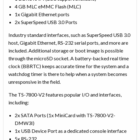
4 GB MLC eMMC Flash (MLC)
1x Gigabit Ethernet ports
2x SuperSpeed USB 3.0 Ports
Industry standard interfaces, such as SuperSpeed USB 3.0
host, Gigabit Ethernet, RS-232 serial ports, and more are
included. Additional storage or boot image is possible
through the microSD socket. A battery-backed real time
clock (BBRTC) keeps accurate time for the system and a
watchdog timer is there to help when a system becomes
unresponsive in the field.
The TS-7800-V2 features popular I/O and interfaces,
including:
2x SATA Ports (1x MiniCard with TS-7800-V2-
DMW3I)
1x USB Device Port as a dedicated console interface
5x RS-232