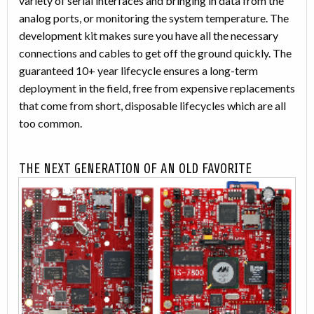
variety of serial interfaces and bringing in data from the
analog ports, or monitoring the system temperature. The
development kit makes sure you have all the necessary
connections and cables to get off the ground quickly. The
guaranteed 10+ year lifecycle ensures a long-term
deployment in the field, free from expensive replacements
that come from short, disposable lifecycles which are all
too common.
THE NEXT GENERATION OF AN OLD FAVORITE