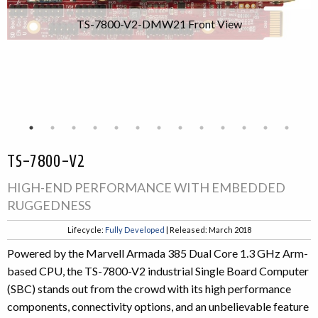
TS-7800-V2-DMW21 Front View
TS-7800-V2
HIGH-END PERFORMANCE WITH EMBEDDED
RUGGEDNESS
Lifecycle:
Fully Developed
| Released: March 2018
Powered by the Marvell Armada 385 Dual Core 1.3 GHz Arm-
based CPU, the TS-7800-V2 industrial Single Board Computer
(SBC) stands out from the crowd with its high performance
components, connectivity options, and an unbelievable feature