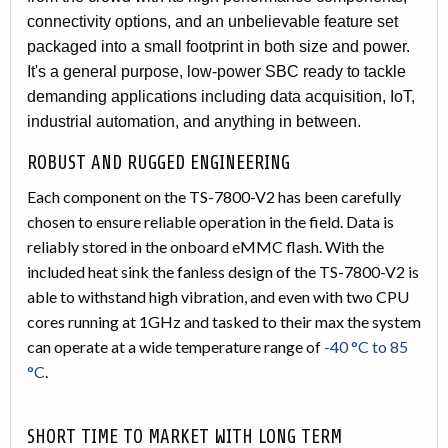
connectivity options, and an unbelievable feature set
packaged into a small footprint in both size and power.
It's a general purpose, low-power SBC ready to tackle
demanding applications including data acquisition, IoT,
industrial automation, and anything in between.
ROBUST AND RUGGED ENGINEERING
Each component on the TS-7800-V2 has been carefully
chosen to ensure reliable operation in the field. Data is
reliably stored in the onboard eMMC flash. With the
included heat sink the fanless design of the TS-7800-V2 is
able to withstand high vibration, and even with two CPU
cores running at 1GHz and tasked to their max the system
can operate at a wide temperature range of
-40 °C to 85
°C
.
SHORT TIME TO MARKET WITH LONG TERM