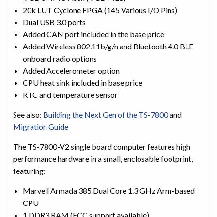
20k LUT Cyclone FPGA (145 Various I/O Pins)
Dual USB 3.0 ports
Added CAN port included in the base price
Added Wireless 802.11b/g/n and Bluetooth 4.0 BLE
onboard radio options
Added Accelerometer option
CPU heat sink included in base price
RTC and temperature sensor
See also:
Building the Next Gen of the TS-7800
and
Migration Guide
The TS-7800-V2 single board computer features high
performance hardware in a small, enclosable footprint,
featuring:
Marvell Armada 385 Dual Core 1.3 GHz Arm-based
CPU
1 DDR3 RAM (ECC support available)