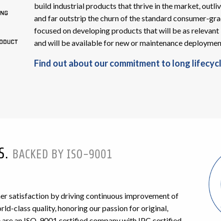
build industrial products that thrive in the market, outliv
and far outstrip the churn of the standard consumer-gra
focused on developing products that will be as relevant 
and will be available for new or maintenance deployments
Find out about our commitment to long lifecycl
S.
BACKED BY ISO-9001
r satisfaction by driving continuous improvement of
ld-class quality, honoring our passion for original,
are an ISO-9001 certified company with IPC certified