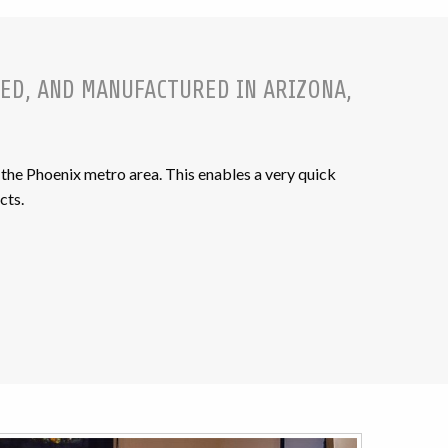
ED, AND MANUFACTURED IN ARIZONA,
the Phoenix metro area. This enables a very quick
cts.