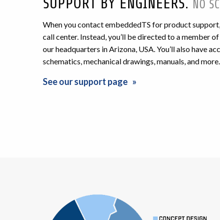
SUPPORT BY ENGINEERS.
NO SC
When you contact embeddedTS for product support, y
call center. Instead, you’ll be directed to a member o
our headquarters in Arizona, USA. You’ll also have a
schematics, mechanical drawings, manuals, and more.
See our support page