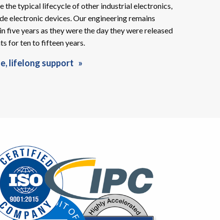
e the typical lifecycle of other industrial electronics,
de electronic devices. Our engineering remains
in five years as they were the day they were released
 for ten to fifteen years.
e, lifelong support