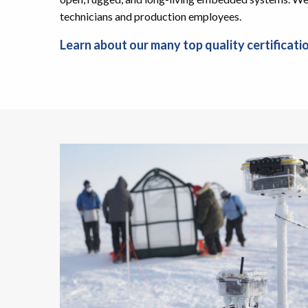
technicians and production employees.
Learn about our many top quality certificati