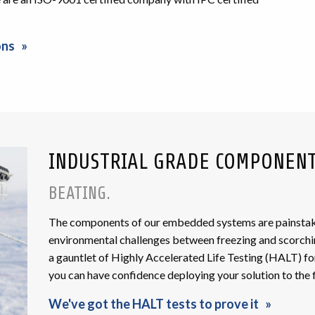
ons
INDUSTRIAL GRADE COMPONEN
BEATING.
The components of our embedded systems are painstakin
environmental challenges between freezing and scorch
a gauntlet of Highly Accelerated Life Testing (HALT) fo
you can have confidence deploying your solution to the f
We've got the HALT tests to prove it