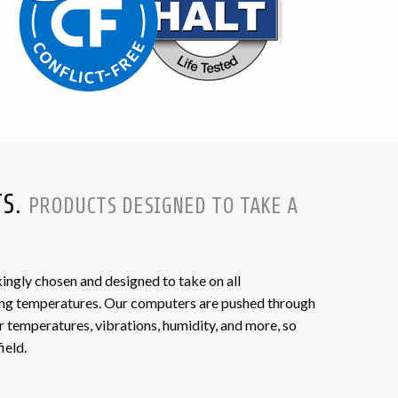
TS.
PRODUCTS DESIGNED TO TAKE A
gly chosen and designed to take on all
ing temperatures. Our computers are pushed through
r temperatures, vibrations, humidity, and more, so
ield.