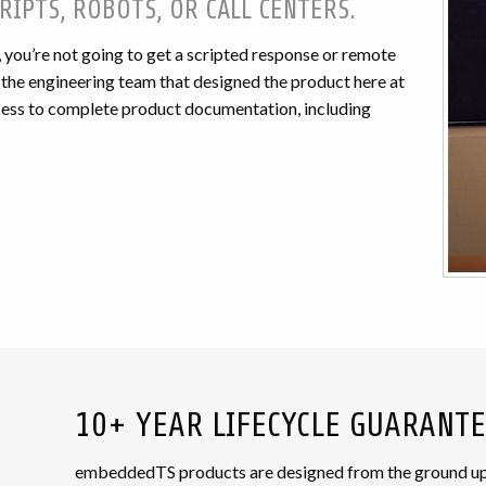
RIPTS, ROBOTS, OR CALL CENTERS.
ou’re not going to get a scripted response or remote
f the engineering team that designed the product here at
ccess to complete product documentation, including
10+ YEAR LIFECYCLE GUARANT
embeddedTS products are designed from the ground up wi