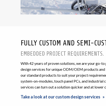
FULLY CUSTOM AND SEMI-CUS
EMBEDDED PROJECT REQUIREMENTS.
With
42
years of proven solutions, we are your go-to
design services for unique ODM/OEM products and int
our standard products to suit your project requiremen
system-on-modules, touch panel PCs, and industrial co
services can turn out a solution quicker and at lower 
Take a look at our custom design services