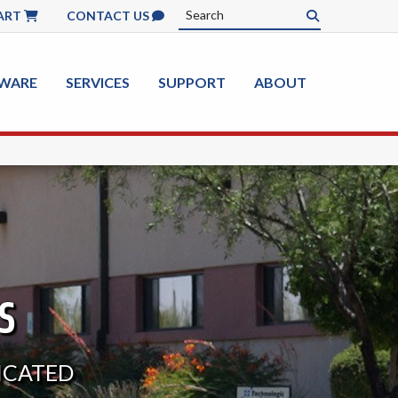
ART
CONTACT US
WARE
SERVICES
SUPPORT
ABOUT
S
DICATED