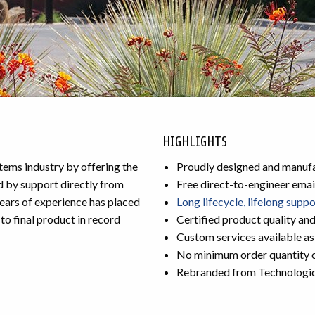
HIGHLIGHTS
ms industry by offering the
Proudly designed and manufa
d by support directly from
Free direct-to-engineer emai
ears of experience has placed
Long lifecycle, lifelong supp
to final product in record
Certified product quality an
Custom services available as
No minimum order quantity 
Rebranded from Technologi