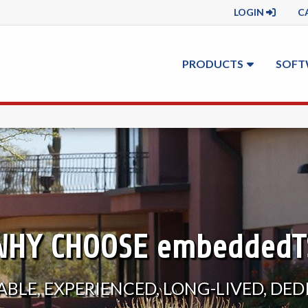
LOGIN
C
PRODUCTS
SOFT
WHY CHOOSE
embeddedT
BLE, EXPERIENCED, LONG-LIVED, DE