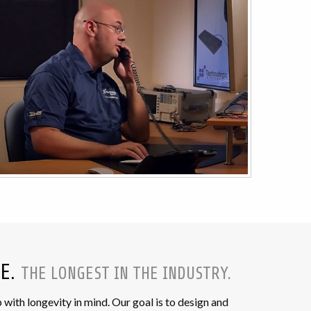
EE.
THE LONGEST IN THE INDUSTRY.
th longevity in mind. Our goal is to design and