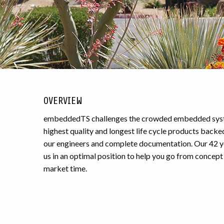
OVERVIEW
embeddedTS challenges the crowded embedded syste
highest quality and longest life cycle products backe
our engineers and complete documentation. Our
42
y
us in an optimal position to help you go from concept 
market time.