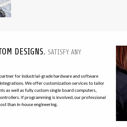
TOM DESIGNS.
SATISFY ANY
 partner for industrial-grade hardware and software
egrations. We offer customization services to tailor
ts as well as fully custom single board computers,
ntrollers. If programming is involved, our professional
cost than in-house engineering.