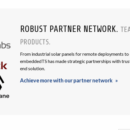
ROBUST PARTNER NETWORK.
TE
PRODUCTS.
From industrial solar panels for remote deployments to
embeddedTS has made strategic partnerships with trust
end solution.
Achieve more with our partner network