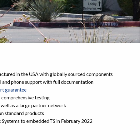
ctured in the USA with globally sourced components
l and phone support with full documentation
ort guarantee
d comprehensive testing
 well as a large partner network
on standard products
c Systems to embeddedTS in February 2022