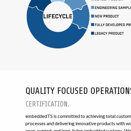
QUALITY FOCUSED OPERATION
CERTIFICATION.
embeddedTS is committed to achieving total custome
processes and delivering innovative products with wor
open, rugged, and long-living embedded systems. We 