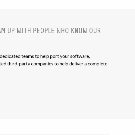
AM UP WITH PEOPLE WHO KNOW OUR
 dedicated teams to help port your software,
ed third-party companies to help deliver a complete