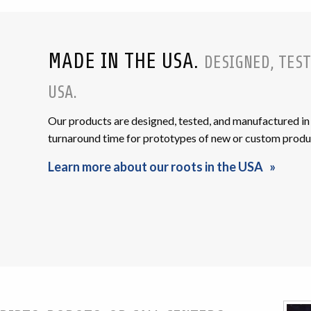
MADE IN THE USA.
DESIGNED, TEST
USA.
Our products are designed, tested, and manufactured in 
turnaround time for prototypes of new or custom produ
Learn more about our roots in the USA