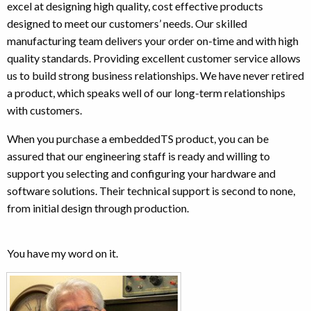
excel at designing high quality, cost effective products
designed to meet our customers’ needs. Our skilled
manufacturing team delivers your order on-time and with high
quality standards. Providing excellent customer service allows
us to build strong business relationships. We have never retired
a product, which speaks well of our long-term relationships
with customers.
When you purchase a embeddedTS product, you can be
assured that our engineering staff is ready and willing to
support you selecting and configuring your hardware and
software solutions. Their technical support is second to none,
from initial design through production.
You have my word on it.