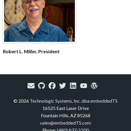
Robert L. Miller, President
© 2026
Technologic Systems, Inc. dba embeddedTS
16525 East Laser Drive
Fountain Hills, AZ 85268
sales@embeddedTS.com
Phone:
(480) 837-5200