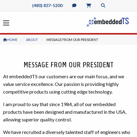
(480) 837-5200
HOME
ABOUT
CURRENT:
MESSAGE FROM OUR PRESIDENT
MESSAGE FROM OUR PRESIDENT
At embeddedTS our customers are our main focus, and we
value service excellence. Our passion is providing highly
competitive products using cutting edge technology.
I am proud to say that since 1984, all of our embedded
products have been designed and manufactured in the USA,
allowing superior quality control.
We have recruited a diversely talented staff of engineers who