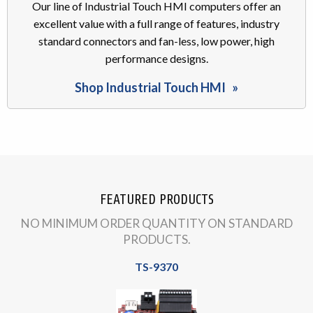
Our line of Industrial Touch HMI computers offer an
excellent value with a full range of features, industry
standard connectors and fan-less, low power, high
performance designs.
Shop Industrial Touch HMI
FEATURED PRODUCTS
NO MINIMUM ORDER QUANTITY ON STANDARD
PRODUCTS.
TS-9370