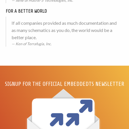
Ilene of Matrix-5 Technologies, Inc.
FOR A BETTER WORLD
If all companies provided as much documentation and
as many schematics as you do, the world would be a
better place.
Ken of Terrafugia, Inc.
SIGNUP FOR THE OFFICIAL EMBEDDEDTS NEWSLETTER