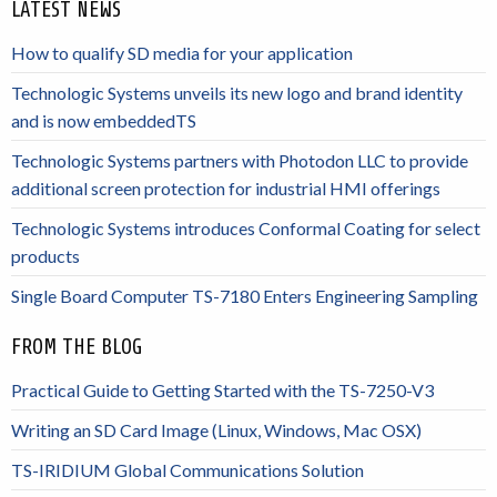
LATEST NEWS
How to qualify SD media for your application
Technologic Systems unveils its new logo and brand identity
and is now embeddedTS
Technologic Systems partners with Photodon LLC to provide
additional screen protection for industrial HMI offerings
Technologic Systems introduces Conformal Coating for select
products
Single Board Computer TS-7180 Enters Engineering Sampling
FROM THE BLOG
Practical Guide to Getting Started with the TS-7250-V3
Writing an SD Card Image (Linux, Windows, Mac OSX)
TS-IRIDIUM Global Communications Solution