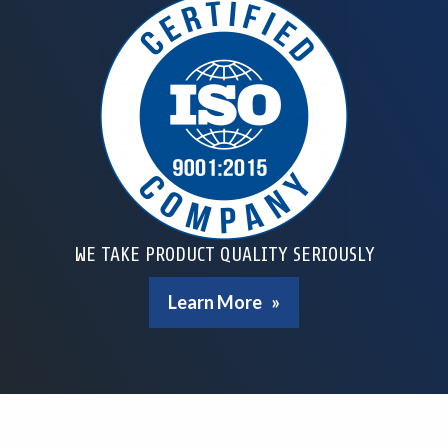
WE TAKE PRODUCT QUALITY SERIOUSLY
Learn More