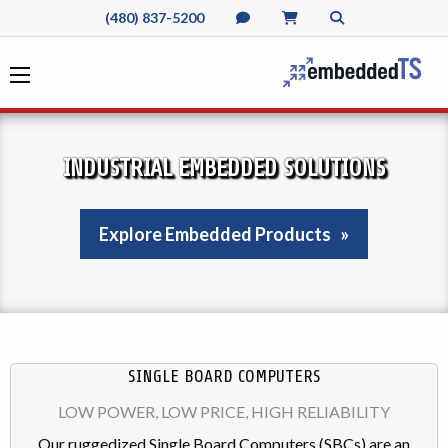
(480) 837-5200
INDUSTRIAL EMBEDDED SOLUTIONS
Explore Embedded Products
SINGLE BOARD COMPUTERS
LOW POWER, LOW PRICE, HIGH RELIABILITY
Our ruggedized Single Board Computers (SBCs) are an