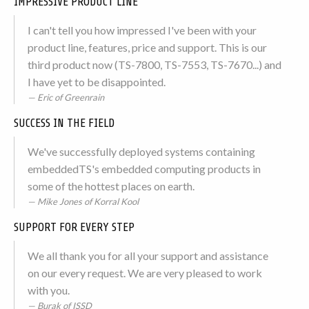
IMPRESSIVE PRODUCT LINE
I can't tell you how impressed I've been with your
product line, features, price and support. This is our
third product now (TS-7800, TS-7553, TS-7670...) and
I have yet to be disappointed.
Eric of Greenrain
SUCCESS IN THE FIELD
We've successfully deployed systems containing
embeddedTS's embedded computing products in
some of the hottest places on earth.
Mike Jones of Korral Kool
SUPPORT FOR EVERY STEP
We all thank you for all your support and assistance
on our every request. We are very pleased to work
with you.
Burak of ISSD