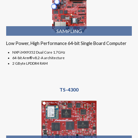
SAMPLING
Low Power, High Performance 64-bit Single Board Computer
NXP i.MX9352 Dual Core 1.7GHz
64-bit Arm® v8.2-A architecture
2 GByte LPDDR4 RAM
TS-4300