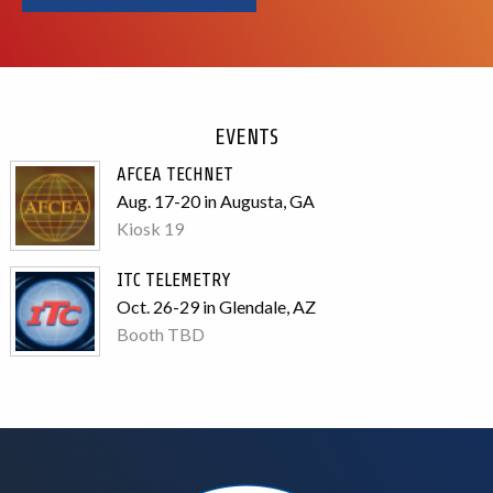
EVENTS
AFCEA TECHNET
Aug. 17-20 in Augusta, GA
Kiosk 19
ITC TELEMETRY
Oct. 26-29 in Glendale, AZ
Booth TBD