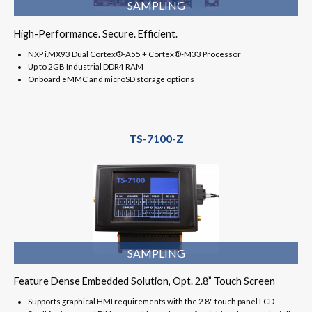
SAMPLING
High-Performance. Secure. Efficient.
NXP i.MX93 Dual Cortex®-A55 + Cortex®-M33 Processor
Up to 2GB Industrial DDR4 RAM
Onboard eMMC and microSD storage options
TS-7100-Z
SAMPLING
Feature Dense Embedded Solution, Opt. 2.8” Touch Screen
Supports graphical HMI requirements with the 2.8" touch panel LCD