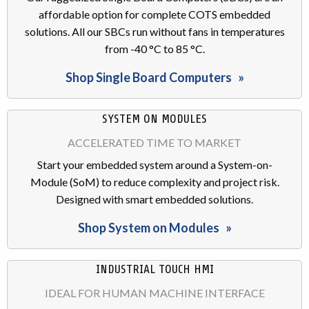
affordable option for complete COTS embedded
solutions. All our SBCs run without fans in temperatures
from -40 °C to 85 °C.
Shop Single Board Computers
SYSTEM ON MODULES
ACCELERATED TIME TO MARKET
Start your embedded system around a System-on-
Module (SoM) to reduce complexity and project risk.
Designed with smart embedded solutions.
Shop System on Modules
INDUSTRIAL TOUCH HMI
IDEAL FOR HUMAN MACHINE INTERFACE