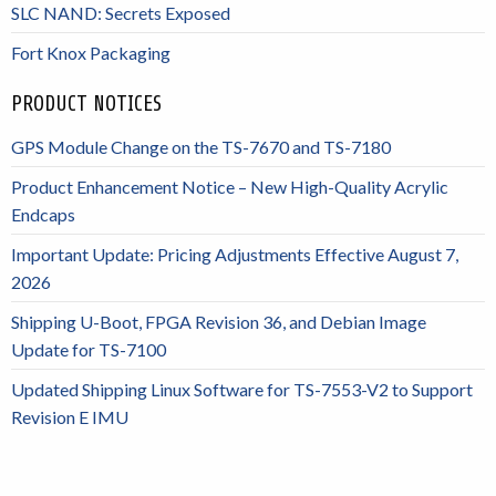
SLC NAND: Secrets Exposed
Fort Knox Packaging
PRODUCT NOTICES
GPS Module Change on the TS-7670 and TS-7180
Product Enhancement Notice – New High-Quality Acrylic
Endcaps
Important Update: Pricing Adjustments Effective August 7,
2026
Shipping U-Boot, FPGA Revision 36, and Debian Image
Update for TS-7100
Updated Shipping Linux Software for TS-7553-V2 to Support
Revision E IMU