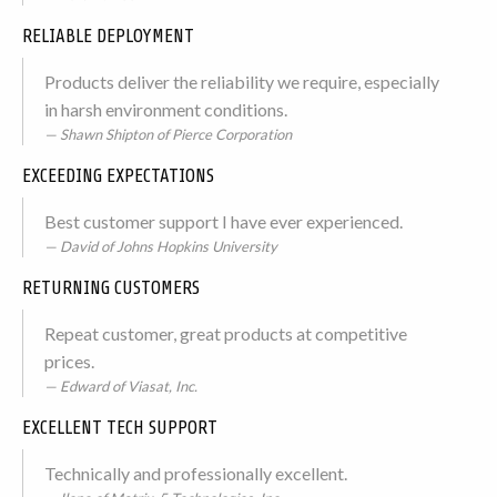
RELIABLE DEPLOYMENT
Products deliver the reliability we require, especially
in harsh environment conditions.
Shawn Shipton of Pierce Corporation
EXCEEDING EXPECTATIONS
Best customer support I have ever experienced.
David of Johns Hopkins University
RETURNING CUSTOMERS
Repeat customer, great products at competitive
prices.
Edward of Viasat, Inc.
EXCELLENT TECH SUPPORT
Technically and professionally excellent.