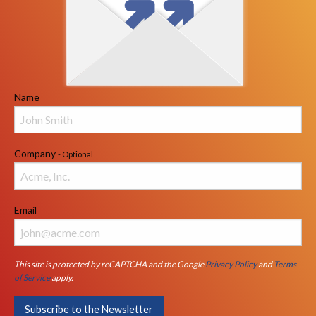
Name
Company
- Optional
Email
This site is protected by reCAPTCHA and the Google
Privacy Policy
and
Terms
of Service
apply.
Subscribe to the Newsletter