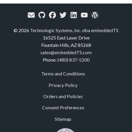
© 2026
Technologic Systems, Inc. dba embeddedTS
16525 East Laser Drive
Fountain Hills, AZ 85268
sales@embeddedTS.com
Phone:
(480) 837-5200
Terms and Conditions
Privacy Policy
Orders and Policies
Consent Preferences
Sitemap