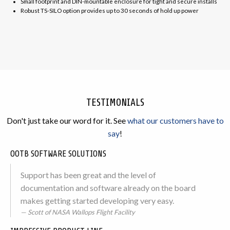
Small footprint and DIN-mountable enclosure for tight and secure installs
Robust TS-SILO option provides up to 30 seconds of hold up power
TESTIMONIALS
Don't just take our word for it. See
what our customers have to
say
!
OOTB SOFTWARE SOLUTIONS
Support has been great and the level of
documentation and software already on the board
makes getting started developing very easy.
Scott of NASA Wallops Flight Facility