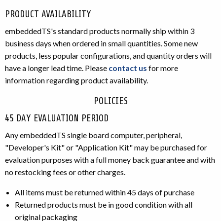
PRODUCT AVAILABILITY
embeddedTS's standard products normally ship within 3
business days when ordered in small quantities. Some new
products, less popular configurations, and quantity orders will
have a longer lead time. Please
contact us
for more
information regarding product availability.
POLICIES
45 DAY EVALUATION PERIOD
Any embeddedTS single board computer, peripheral,
"Developer's Kit" or "Application Kit" may be purchased for
evaluation purposes with a full money back guarantee and with
no restocking fees or other charges.
All items must be returned within 45 days of purchase
Returned products must be in good condition with all
original packaging