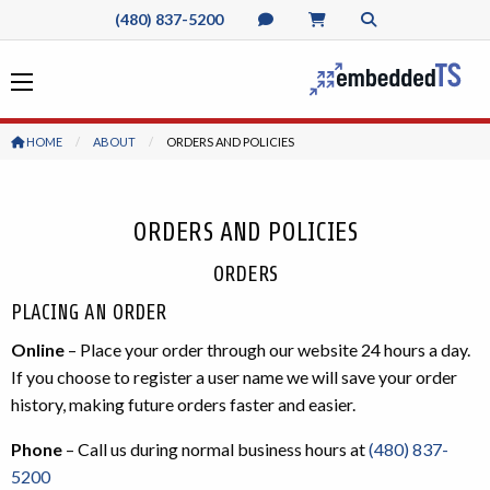
(480) 837-5200
HOME
ABOUT
CURRENT:
ORDERS AND POLICIES
ORDERS AND POLICIES
ORDERS
PLACING AN ORDER
Online
– Place your order through our website 24 hours a day.
If you choose to register a user name we will save your order
history, making future orders faster and easier.
Phone
– Call us during normal business hours at
(480) 837-
5200