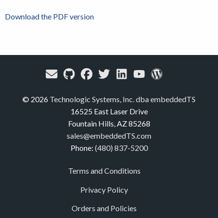
Download the PDF version
© 2026
Technologic Systems, Inc. dba embeddedTS
16525 East Laser Drive
Fountain Hills, AZ 85268
sales@embeddedTS.com
Phone:
(480) 837-5200
Terms and Conditions
Privacy Policy
Orders and Policies