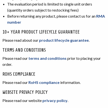
The evaluation period is limited to single unit orders
(quantity orders subject to restocking fees)
Before returning any product, please contact us for an
RMA
number
10+ YEAR PRODUCT LIFECYCLE GUARANTEE
Please read about our
product lifecycle guarantee
.
TERMS AND CONDITIONS
Please read our
terms and conditions
prior to placing your
order.
ROHS COMPLIANCE
Please read our
RoHS compliance
information.
WEBSITE PRIVACY POLICY
Please read our website
privacy policy
.