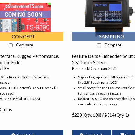
CONCEPT
SAMPLING
Compare
Compare
nterface. Rugged Performance.
Feature Dense Embedded Solutio
r the Field.
2.8” Touch Screen
: TBA
Released: December 2024
10" Industrial-Grade Capacitive
Supports graphical HMI requiremen
screen
the 2.8" touch panel LCD
.MX93 Dual Cortex®-A55 + Cortex®-
Small footprint and DIN-mountable 
rocessor
for tight and secure installs
 2GB Industrial DDR4 RAM
Robust TS-SILO option provides up t
seconds of hold up power
 Call us
$223 (Qty. 100) / $314 (Qty. 1)