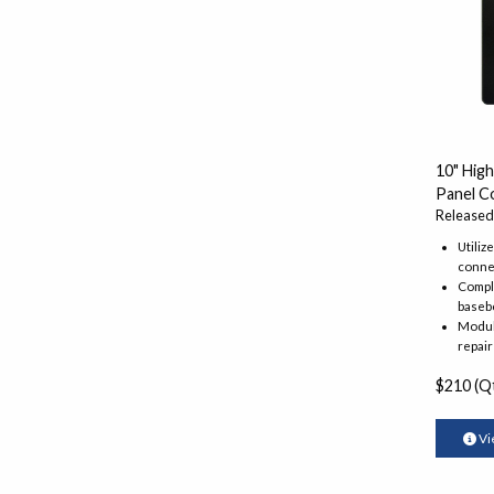
10" Hig
Panel C
Released
Utiliz
conne
Comple
baseb
Modula
repair
$210 (Qt
Vi