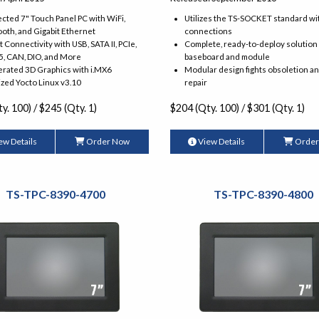
ted 7" Touch Panel PC with WiFi,
Utilizes the TS-SOCKET standard wi
oth, and Gigabit Ethernet
connections
 Connectivity with USB, SATA II, PCIe,
Complete, ready-to-deploy solution
5, CAN, DIO, and More
baseboard and module
erated 3D Graphics with i.MX6
Modular design fights obsoletion a
zed Yocto Linux v3.10
repair
y. 100) / $245 (Qty. 1)
$204 (Qty. 100) / $301 (Qty. 1)
ew Details
Order Now
View Details
Order
TS-TPC-8390-4700
TS-TPC-8390-4800