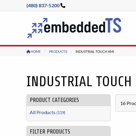
(480) 837-5200
HOME
PRODUCTS
CURRENT:
INDUSTRIAL TOUCH HMI
INDUSTRIAL TOUCH
PRODUCT CATEGORIES
16
Prod
All Products
(119)
FILTER PRODUCTS