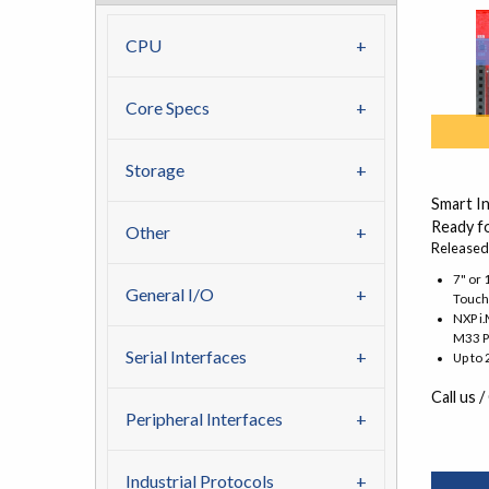
CPU
Core Specs
Storage
Smart I
Ready fo
Other
Released
7" or 
General I/O
Touch
NXP i
M33 P
Serial Interfaces
Up to
Call us /
Peripheral Interfaces
Industrial Protocols