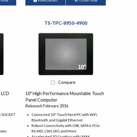
 Now
View Details
Order Now
TS-TPC-8950-4900
Compare
" LCD
10" High Performance Mountable Touch
Panel Computer
Released: February 2016
TS-SOCKET
Connected 10" Touch Panel PC with WiFi,
Bluetooth, and Gigabit Ethernet
Robust Connectivity with USB, SATA II, PCIe,
dows
RS-485, CAN, DIO, and More
Accelerated 3D Graphics with i.MX6