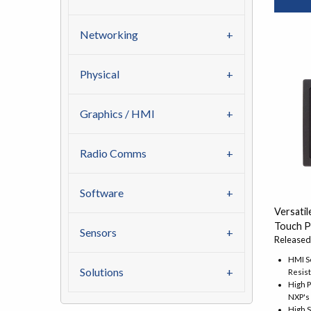
Networking
Physical
Graphics / HMI
Radio Comms
Software
Versatil
Touch P
Sensors
Released
HMI So
Solutions
Resis
High 
NXP's
High 