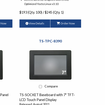
Optimized Yocto Linux v3.10
$193 (Qty. 100) / $245 (Qty. 1)
 Now
View Details
Order Now
TS-TPC-8390
Compare
 Panel
TS-SOCKET Baseboard with 7" TFT-
LCD Touch Panel Display
Released: August 2011