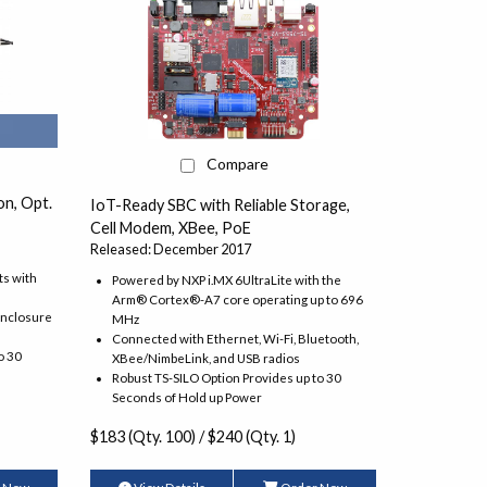
Compare
n, Opt.
IoT-Ready SBC with Reliable Storage,
Cell Modem, XBee, PoE
Released: December 2017
ts with
Powered by NXP i.MX 6UltraLite with the
Arm® Cortex®-A7 core operating up to 696
enclosure
MHz
Connected with Ethernet, Wi-Fi, Bluetooth,
o 30
XBee/NimbeLink, and USB radios
Robust TS-SILO Option Provides up to 30
Seconds of Hold up Power
$183 (Qty. 100) / $240 (Qty. 1)