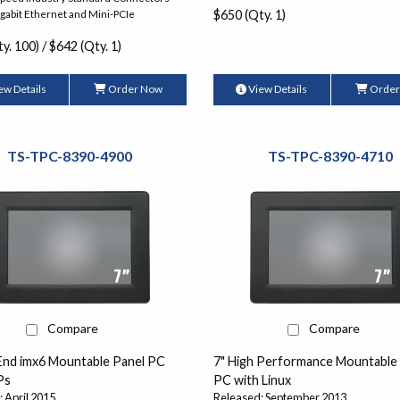
$650 (Qty. 1)
igabit Ethernet and Mini-PCIe
y. 100) / $642 (Qty. 1)
ew Details
Order Now
View Details
Order
TS-TPC-8390-4900
TS-TPC-8390-4710
Compare
Compare
 End imx6 Mountable Panel PC
7" High Performance Mountable
Ps
PC with Linux
 April 2015
Released: September 2013