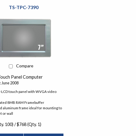
TS-TPC-7390
Compare
Touch Panel Computer
: June 2008
T-LCD touch panel with WVGA video
ated 8MB RAM Framebuffer
 aluminum frame ideal for mounting to
t or wall
y. 100) / $768 (Qty. 1)