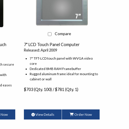
Compare
7" LCD Touch Panel Computer
uch
Released: April 2009
7" TFT-LCD touch panel with WVGA video
core
th secure
Dedicated 8MB RAM Framebuffer
Rugged aluminum frame ideal for mounting to
 with
cabinet or wall
nd eases
$703 (Qty. 100) / $781 (Qty. 1)
 Now
View Details
Order Now