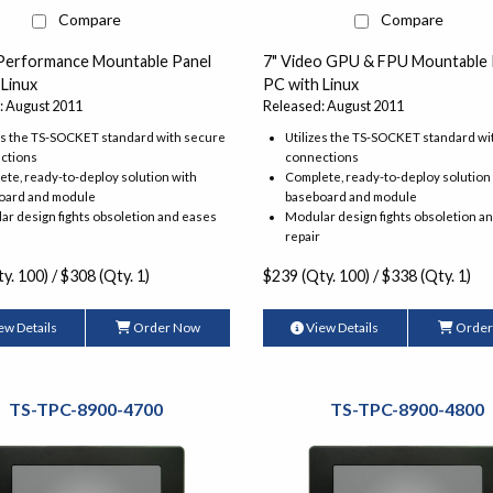
Compare
Compare
 Performance Mountable Panel
7" Video GPU & FPU Mountable 
 Linux
PC with Linux
: August 2011
Released: August 2011
es the TS-SOCKET standard with secure
Utilizes the TS-SOCKET standard wi
ctions
connections
te, ready-to-deploy solution with
Complete, ready-to-deploy solution
oard and module
baseboard and module
r design fights obsoletion and eases
Modular design fights obsoletion a
repair
y. 100) / $308 (Qty. 1)
$239 (Qty. 100) / $338 (Qty. 1)
ew Details
Order Now
View Details
Order
TS-TPC-8900-4700
TS-TPC-8900-4800