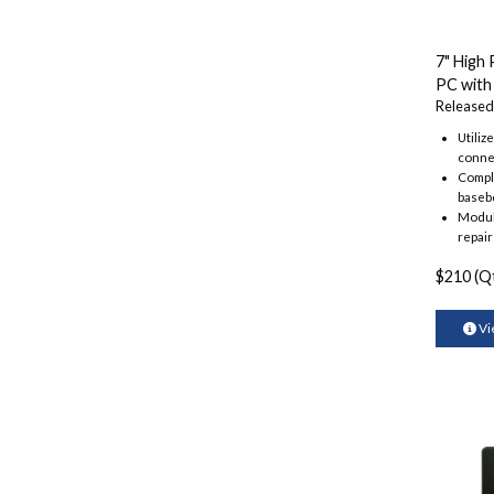
7" High
PC with
Released
Utiliz
conne
Comple
baseb
Modula
repair
$210 (Qt
Vi