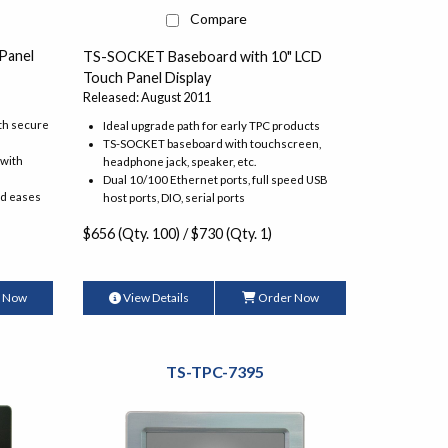
Compare
Panel
TS-SOCKET Baseboard with 10" LCD
Touch Panel Display
Released: August 2011
th secure
Ideal upgrade path for early TPC products
TS-SOCKET baseboard with touchscreen,
 with
headphone jack, speaker, etc.
Dual 10/100 Ethernet ports, full speed USB
nd eases
host ports, DIO, serial ports
$656 (Qty. 100) / $730 (Qty. 1)
 Now
View Details
Order Now
TS-TPC-7395