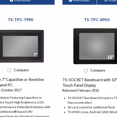
View Details
View Details
Order
TS-TPC-7990
TS-TPC-8950
Compare
Compare
e 7" Capacitive or Resistive
TS-SOCKET Baseboard with 10
anel PC
Touch Panel Display
: October 2017
Released: February 2016
lution Featuring Capacitive or
TS-SOCKET Baseboard (requires 
tive Touch High Brightness LCDs
Macrocontroller)
Performance Embedded Solution with
SD card socket for additional Flash
 i.MX6 Arm®-based CPU
TS-4900: Linux, Android, QNX, Win
Speed Industry Standard Connectors