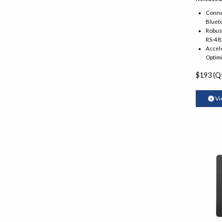
Connec
Blueto
Robust
RS-48
Accel
Optimi
$193 (Qt
Vi