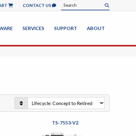
ART
CONTACT US
WARE
SERVICES
SUPPORT
ABOUT
TS-7553-V2