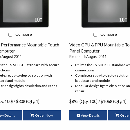
Compare
Compare
h Performance Mountable Touch
Video GPU & FPU Mountable To
omputer
Panel Computer
: August 2011
Released: August 2011
es the TS-SOCKET standard with secure
Utilizes the TS-SOCKET standard wi
ctions
connections
te, ready-to-deploy solution with
Complete, ready-to-deploy solution
oard and module
baseboard and module
r design fights obsoletion and eases
Modular design fights obsoletion a
repair
y. 100) / $308 (Qty. 1)
$895 (Qty. 100) / $1068 (Qty. 1)
ew Details
Order Now
View Details
Order