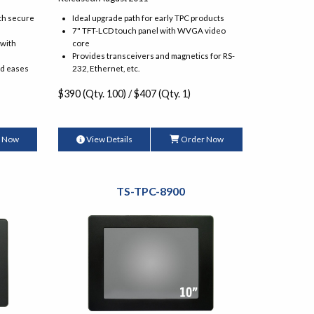
th secure
Ideal upgrade path for early TPC products
7" TFT-LCD touch panel with WVGA video
 with
core
Provides transceivers and magnetics for RS-
nd eases
232, Ethernet, etc.
$390 (Qty. 100) / $407 (Qty. 1)
 Now
View Details
Order Now
TS-TPC-8900