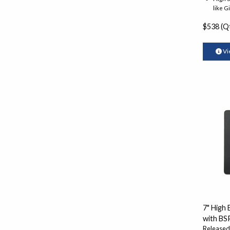
like G
$538 (Qt
Vi
7" High
with BS
Released: