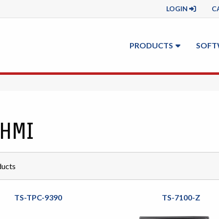
LOGIN
C
PRODUCTS
SOFT
 HMI
ucts
TS-TPC-9390
TS-7100-Z