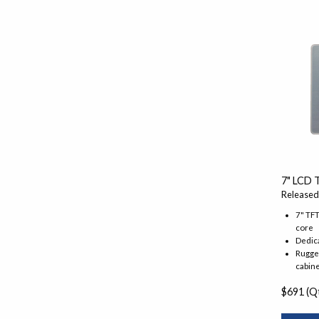
7" LCD 
Released
7" TF
core
Dedic
Rugged
cabine
$691 (Qt