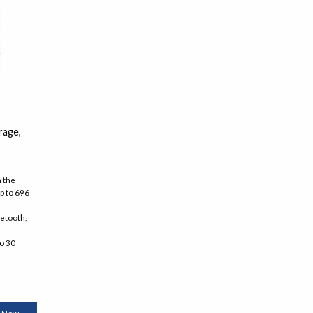
rage,
h the
p to 696
uetooth,
to 30