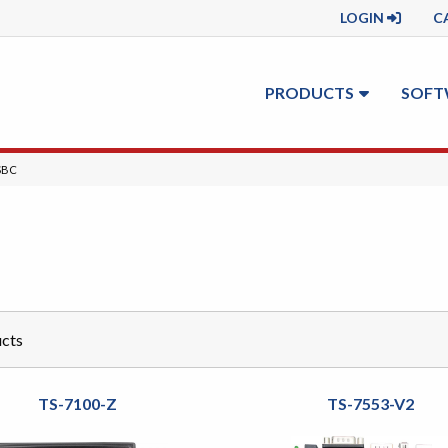
LOGIN
C
PRODUCTS
SOFT
T:
SBC
cts
TS-7100-Z
TS-7553-V2