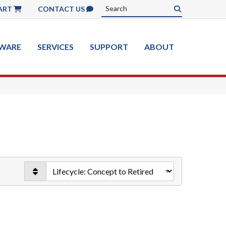
ART
CONTACT US
WARE
SERVICES
SUPPORT
ABOUT