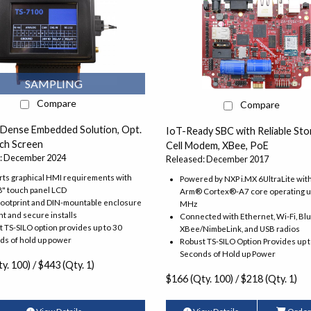
SAMPLING
Compare
Compare
 Dense Embedded Solution, Opt.
IoT-Ready SBC with Reliable Sto
uch Screen
Cell Modem, XBee, PoE
: December 2024
Released: December 2017
ts graphical HMI requirements with
Powered by NXP i.MX 6UltraLite wit
8" touch panel LCD
Arm® Cortex®-A7 core operating u
footprint and DIN-mountable enclosure
MHz
ght and secure installs
Connected with Ethernet, Wi-Fi, Bl
 TS-SILO option provides up to 30
XBee/NimbeLink, and USB radios
ds of hold up power
Robust TS-SILO Option Provides up 
Seconds of Hold up Power
y. 100) / $443 (Qty. 1)
$166 (Qty. 100) / $218 (Qty. 1)