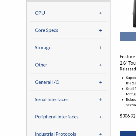
CPU
Core Specs
Storage
Feature
2.8” To
Other
Released
Suppor
General I/O
the 2.
Small 
for ti
Serial Interfaces
Robust
secon
$306 (Qt
Peripheral Interfaces
Industrial Protocols