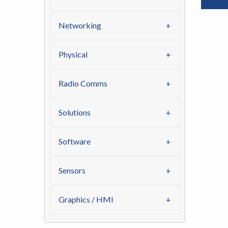
Networking
Physical
Radio Comms
Solutions
Software
Sensors
Graphics / HMI