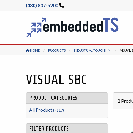
(480) 837-5200
HOME
PRODUCTS
INDUSTRIAL TOUCH HMI
CURREN
VISUAL 
VISUAL SBC
PRODUCT CATEGORIES
2
Produ
All Products
(119)
FILTER PRODUCTS