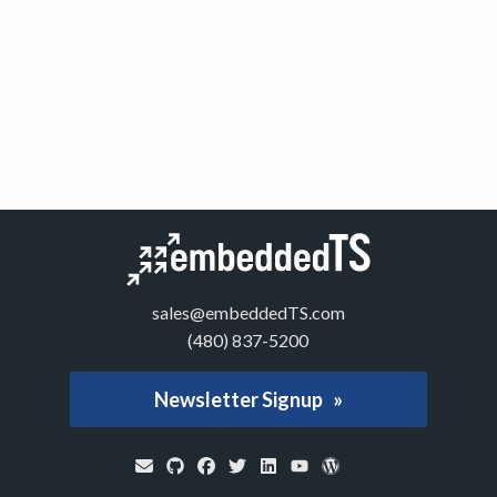
sales@embeddedTS.com
(480) 837-5200
Newsletter Signup