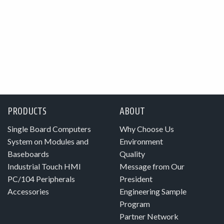
PRODUCTS
ABOUT
Single Board Computers
Why Choose Us
System on Modules and
Environment
Baseboards
Quality
Industrial Touch HMI
Message from Our
PC/104 Peripherals
President
Accessories
Engineering Sample
Program
Partner Network