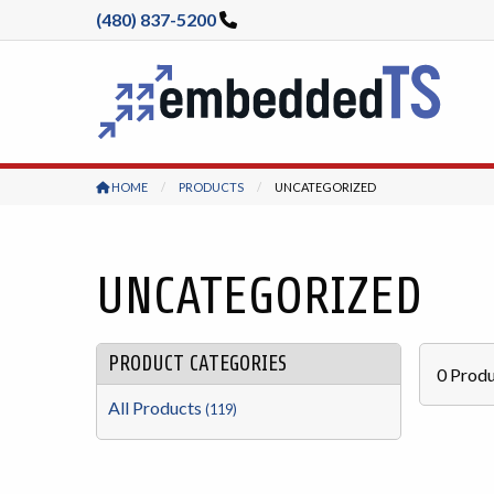
(480) 837-5200
HOME
PRODUCTS
CURRENT:
UNCATEGORIZED
UNCATEGORIZED
PRODUCT CATEGORIES
0
Produ
All Products
(119)