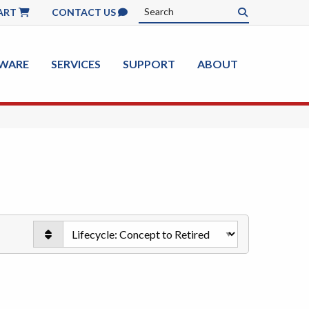
ART
CONTACT US
WARE
SERVICES
SUPPORT
ABOUT