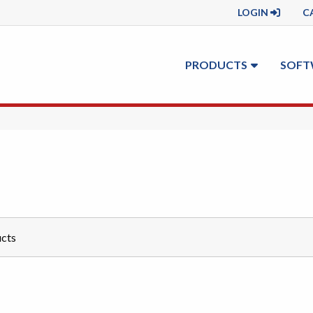
LOGIN
C
PRODUCTS
SOFT
cts