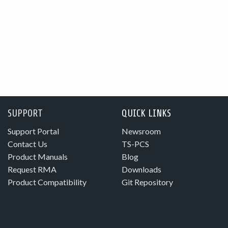
SUPPORT
QUICK LINKS
Support Portal
Newsroom
Contact Us
TS-PCS
Product Manuals
Blog
Request RMA
Downloads
Product Compatibility
Git Repository