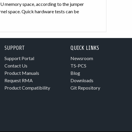
 CPU memory space, according to the jumper
ernel space. Quick hardware tests can be
SUPPORT
QUICK LINKS
Support Portal
Newsroom
Contact Us
TS-PCS
Product Manuals
Blog
Request RMA
Downloads
Product Compatibility
Git Repository