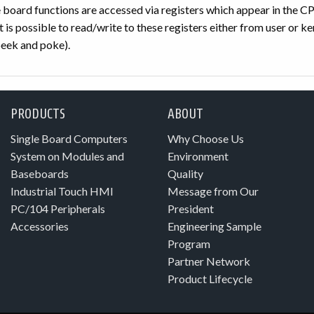
he board functions are accessed via registers which appear in the
 is possible to read/write to these registers either from user or k
eek and poke).
PRODUCTS
ABOUT
Single Board Computers
Why Choose Us
System on Modules and
Environment
Baseboards
Quality
Industrial Touch HMI
Message from Our
PC/104 Peripherals
President
Accessories
Engineering Sample
Program
Partner Network
Product Lifecycle