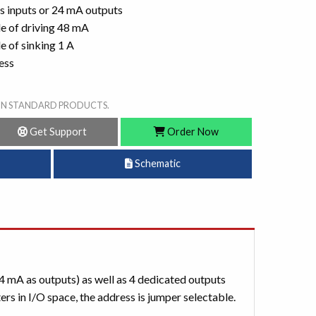
as inputs or 24 mA outputs
e of driving 48 mA
 of sinking 1 A
ess
ON STANDARD PRODUCTS.
Get Support
Order Now
Schematic
4 mA as outputs) as well as 4 dedicated outputs
s in I/O space, the address is jumper selectable.