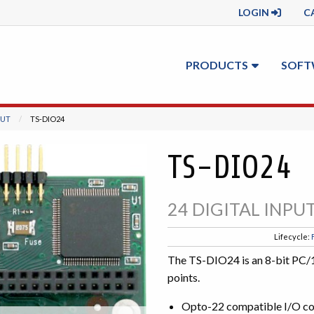
LOGIN
C
PRODUCTS
SOFT
PUT
CURRENT:
TS-DIO24
TS-DIO24
24 DIGITAL INP
Lifecycle:
The TS-DIO24 is an 8-bit PC/1
points.
Opto-22 compatible I/O c