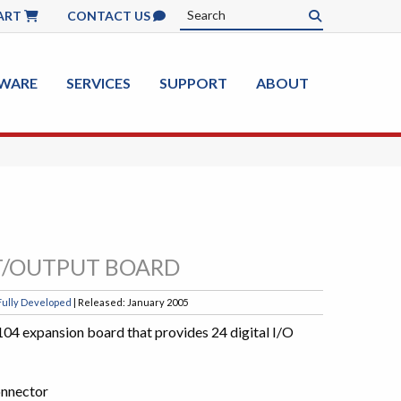
ART
CONTACT US
WARE
SERVICES
SUPPORT
ABOUT
UT/OUTPUT BOARD
Fully Developed
| Released: January 2005
04 expansion board that provides 24 digital I/O
onnector