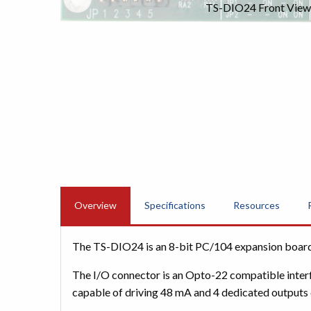
TS-DIO24 Front View
Overview
Specifications
Resources
The TS-DIO24 is an 8-bit PC/104 expansion board t
The I/O connector is an Opto-22 compatible interfa
capable of driving 48 mA and 4 dedicated outputs c