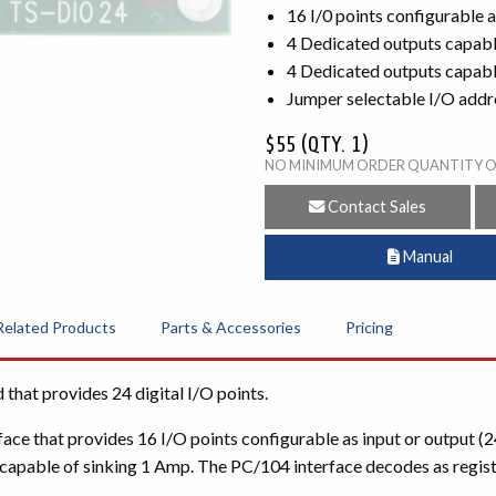
16 I/0 points configurable 
4 Dedicated outputs capabl
4 Dedicated outputs capable
Jumper selectable I/O addr
$55 (QTY. 1)
NO MINIMUM ORDER QUANTITY 
Contact Sales
Manual
Related Products
Parts & Accessories
Pricing
hat provides 24 digital I/O points.
ce that provides 16 I/O points configurable as input or output (2
apable of sinking 1 Amp. The PC/104 interface decodes as register