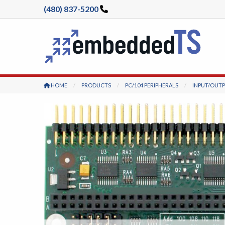
(480) 837-5200
HOME
PRODUCTS
PC/104 PERIPHERALS
INPUT/OUT