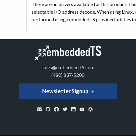
There are no drivers available for this product. T
selectable I/O address decode. When using Linux, it
performed using embeddedTS provided utilities (p
sales@embeddedTS.com
(480) 837-5200
Newsletter Signup