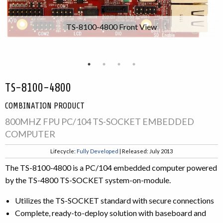
TS-8100-4800 Front View
TS-8100-4800
COMBINATION PRODUCT
800MHZ FPU PC/104 TS-SOCKET EMBEDDED
COMPUTER
Lifecycle:
Fully Developed
| Released: July 2013
The TS-8100-4800 is a PC/104 embedded computer powered
by the TS-4800 TS-SOCKET system-on-module.
Utilizes the TS-SOCKET standard with secure connections
Complete, ready-to-deploy solution with baseboard and