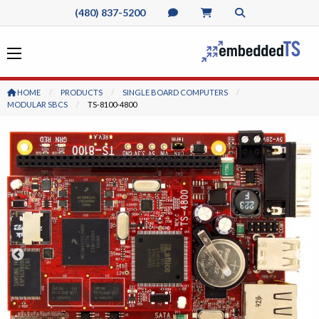
(480) 837-5200
HOME
PRODUCTS
SINGLE BOARD COMPUTERS
MODULAR SBCS
CURRENT:
TS-8100-4800