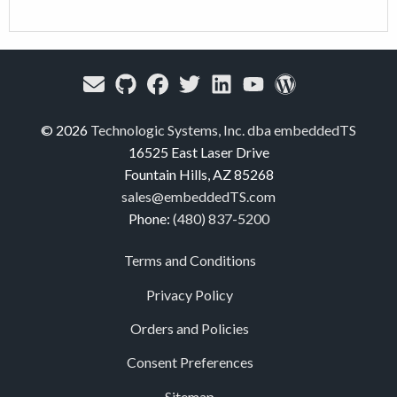
© 2026
Technologic Systems, Inc. dba embeddedTS
16525 East Laser Drive
Fountain Hills, AZ 85268
sales@embeddedTS.com
Phone:
(480) 837-5200
Terms and Conditions
Privacy Policy
Orders and Policies
Consent Preferences
Sitemap