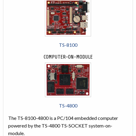
TS-8100
COMPUTER-ON-MODULE
TS-4800
The TS-8100-4800 is a PC/104 embedded computer
powered by the TS-4800 TS-SOCKET system-on-
module.