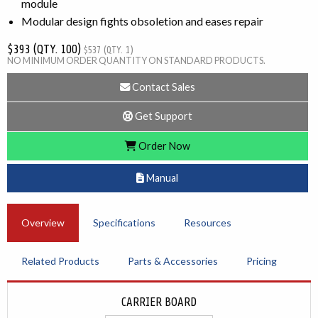
module
Modular design fights obsoletion and eases repair
$393 (QTY. 100)
$537 (QTY. 1)
NO MINIMUM ORDER QUANTITY ON STANDARD PRODUCTS.
Contact Sales
Get Support
Order Now
Manual
Overview
Specifications
Resources
Related Products
Parts & Accessories
Pricing
CARRIER BOARD