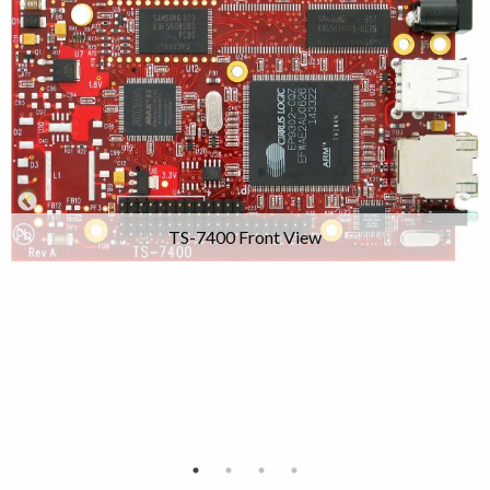
TS-7400 Front View