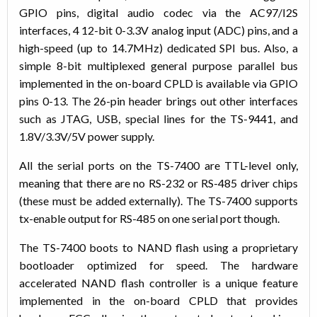
GPIO pins, digital audio codec via the AC97/I2S
interfaces, 4 12-bit 0-3.3V analog input (ADC) pins, and a
high-speed (up to 14.7MHz) dedicated SPI bus. Also, a
simple 8-bit multiplexed general purpose parallel bus
implemented in the on-board CPLD is available via GPIO
pins 0-13. The 26-pin header brings out other interfaces
such as JTAG, USB, special lines for the TS-9441, and
1.8V/3.3V/5V power supply.
All the serial ports on the TS-7400 are TTL-level only,
meaning that there are no RS-232 or RS-485 driver chips
(these must be added externally). The TS-7400 supports
tx-enable output for RS-485 on one serial port though.
The TS-7400 boots to NAND flash using a proprietary
bootloader optimized for speed. The hardware
accelerated NAND flash controller is a unique feature
implemented in the on-board CPLD that provides