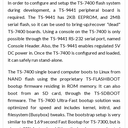
In order to configure and setup the TS-7400 flash system
during development, a TS-9441 peripheral board is
required. The TS-9441 has 2KB EEPROM, and 2MB
serial flash, so it can be used to bring-up/recover "dead"
TS-7400 boards. Using a console on the TS-7400 is only
possible through the TS-9441 RS-232 serial port, named
Console Header. Also, the TS-9441 enables regulated 5V
DC power in. Once the TS-7400 is configured and loaded,
it can safely run stand-alone.
The TS-7400 single board computer boots to Linux from
NAND flash using the proprietary TS-FLASHBOOT
bootup firmware residing in ROM memory. It can also
boot from an SD card, through the TS-SDBOOT
firmware. The TS-7400 Ultra-Fast bootup solution was
optimized for speed and includes kernel, initrd, and
filesystem (Busybox) tweaks. The bootstrap setup is very
similar to the 1.69 second Fast Bootup for TS-7300, but is