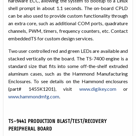
hardware ECC, allowing the system to bootup to a Linux
shell prompt in about 1.1 seconds. The on-board CPLD
can be also used to provide custom functionality through
an extra core, such as additional COM ports, quadrature
channels, PWM, timers, frequency counters, etc. Contact
embeddedTS for custom design services.
Two user controlled red and green LEDs are available and
stacked vertically on the board. The TS-7400 engine is a
standard size that fits into some off-the-shelf extruded
aluminum cases, such as the Hammond Manufacturing
Enclosures. To see details on the Hammond enclosures
(part# 1455K1201), visit
www.digikey.com
or
www.hammondmfg.com
.
TS-9441 PRODUCTION BLAST/TEST/RECOVERY
PERIPHERAL BOARD