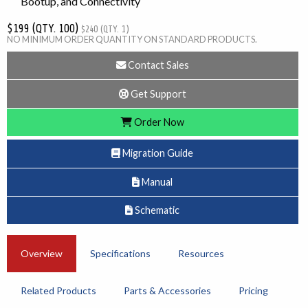
Bootup, and Connectivity
$199 (QTY. 100)
$240 (QTY. 1)
NO MINIMUM ORDER QUANTITY ON STANDARD PRODUCTS.
Contact Sales
Get Support
Order Now
Migration Guide
Manual
Schematic
Overview
Specifications
Resources
Related Products
Parts & Accessories
Pricing