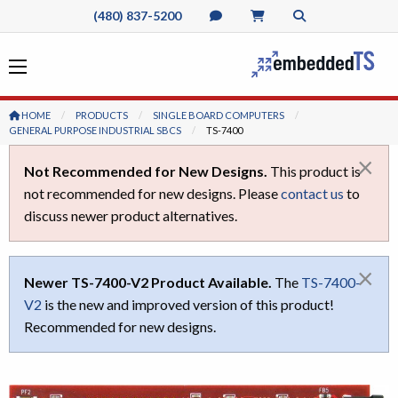
(480) 837-5200
HOME
PRODUCTS
SINGLE BOARD COMPUTERS
GENERAL PURPOSE INDUSTRIAL SBCS
CURRENT:
TS-7400
×
Not Recommended for New Designs.
This product is
not recommended for new designs. Please
contact us
to
discuss newer product alternatives.
×
Newer TS-7400-V2 Product Available.
The
TS-7400-
V2
is the new and improved version of this product!
Recommended for new designs.