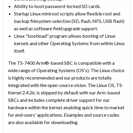
Ability to boot password-locked SD cards.
Startup Linux miniroot scripts allow flexible root and
backup filesystem selection (SD, flash, NFS, USB flash)
as well as software field upgrade support.
Linux "bootload" program allows booting of Linux
kernels and other Operating Systems from within Linux
itself.
The TS-7400 Arm®-based SBC is compatible with a
wide range of Operating Systems (OS's). The Linux choice
is highly recommended and our products are totally
integrated with the open-source vision. The Linux OS, TS-
Kernel 2.4.26, is shipped by default with our Arm-based
SBCs and includes complete driver support for our
hardware within the kernel, enabling quick time to market
for end-users' applications. Examples and source codes
are also available for downloading.