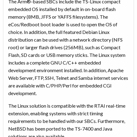
The Arm®-based SBCs include the TS-Linux compact
embedded OS installed by default in on-board flash
memory (8MB, JFFS or YAFFS filesystems). The
eCos/Redboot boot loader is used to open the OS of
choice. In addition, the full featured Debian Linux
distribution can be used with a network directory (NFS
root) or larger flash drives (256MB), such as Compact
Flash, SD cards or USB memory sticks. The Linux system
includes a complete GNU C/C++ embedded
development environment installed. In addition, Apache
Web Server, FTP, SSH, Telnet and Samba internet services
are available with C/PHP/Perl for embedded CGI
development.
The Linux solution is compatible with the RTAI real-time
extension, enabling systems with strict timing
requirements to be handled with our SBCs. Furthermore,
NetBSD has been ported to the TS-7400 and Java
solutions are also available.