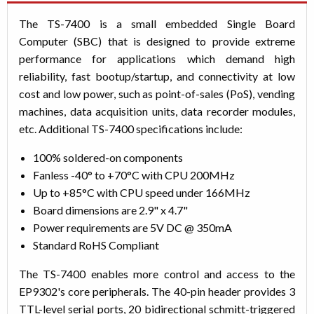
The TS-7400 is a small embedded Single Board
Computer (SBC) that is designed to provide extreme
performance for applications which demand high
reliability, fast bootup/startup, and connectivity at low
cost and low power, such as point-of-sales (PoS), vending
machines, data acquisition units, data recorder modules,
etc. Additional TS-7400 specifications include:
100% soldered-on components
Fanless -40° to +70°C with CPU 200MHz
Up to +85°C with CPU speed under 166MHz
Board dimensions are 2.9" x 4.7"
Power requirements are 5V DC @ 350mA
Standard RoHS Compliant
The TS-7400 enables more control and access to the
EP9302's core peripherals. The 40-pin header provides 3
TTL-level serial ports, 20 bidirectional schmitt-triggered