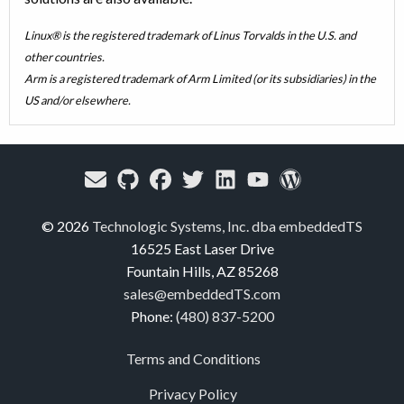
Linux® is the registered trademark of Linus Torvalds in the U.S. and
other countries.
Arm is a registered trademark of Arm Limited (or its subsidiaries) in the
US and/or elsewhere.
© 2026
Technologic Systems, Inc. dba embeddedTS
16525 East Laser Drive
Fountain Hills, AZ 85268
sales@embeddedTS.com
Phone:
(480) 837-5200
Terms and Conditions
Privacy Policy