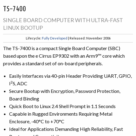
TS-7400
SINGLE BOARD COMPUTER WITH ULTRA-FAST
LINUX BOOTUP
Lifecycle:
Fully Developed
| Released: November 2006
The TS-7400 is a compact Single Board Computer (SBC)
based upon the e Cirrus EP9302 with an Arm9™ core which
provides a standard set of on-board peripherals.
Easily Interfaces via 40-pin Header Providing UART, GPIO,
2
I
S, ADC
Secure Bootup with Encryption, Password Protection,
Board Binding
Quick Boot to Linux 2.4 Shell Prompt in 1.1 Seconds
Capable in Rugged Environments Requiring Metal
Enclosure, -40°C to +70°C
Ideal for Applications Demanding High Reliability, Fast