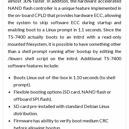
almost 30% faster. In addition, the hardware accelerated
NAND flash controller is a unique feature implemented in
the on-board CPLD that provides hardware ECC, allowing
the system to skip software ECC during startup and
enabling boot to a Linux prompt in 1.1 seconds. Since the
TS-7400 actually boots to an initrd with a read-only
mounted filesystem, it is possible to have something other
than a shell prompt running after bootup by editing the
/linuxrc shell script on the initrd. Additional TS-7400
software features include:
Boots Linux out-of-the-box in 1.10 seconds (to shell
prompt).
Flexible booting options (SD card, NAND flash or
offboard SPI flash).
SD card pre-installed with standard Debian Linux
distribution.
Firmware has ability to verify boot medium CRC
before allowing bootup.