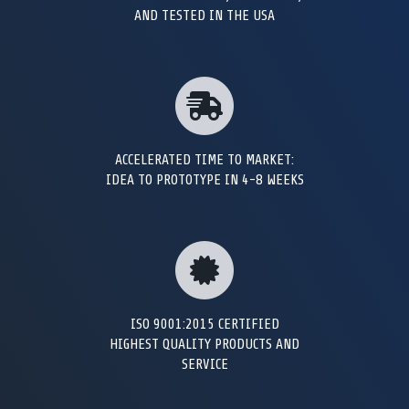
AND TESTED IN THE USA
ACCELERATED TIME TO MARKET:
IDEA TO PROTOTYPE IN 4-8 WEEKS
ISO 9001:2015 CERTIFIED
HIGHEST QUALITY PRODUCTS AND
SERVICE