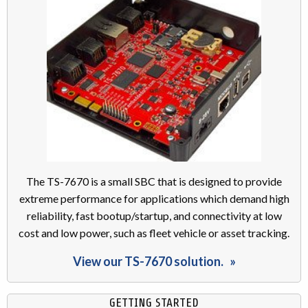
The TS-7670 is a small SBC that is designed to provide
extreme performance for applications which demand high
reliability, fast bootup/startup, and connectivity at low
cost and low power, such as fleet vehicle or asset tracking.
View our TS-7670 solution.
GETTING STARTED