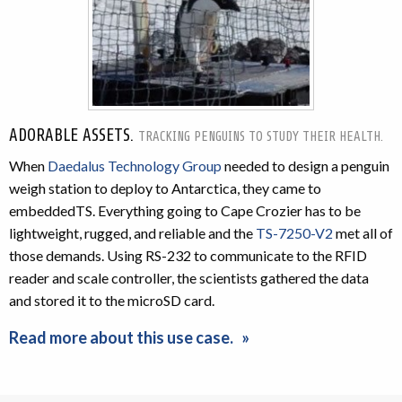
ADORABLE ASSETS.
TRACKING PENGUINS TO STUDY THEIR HEALTH.
When
Daedalus Technology Group
needed to design a penguin
weigh station to deploy to Antarctica, they came to
embeddedTS. Everything going to Cape Crozier has to be
lightweight, rugged, and reliable and the
TS-7250-V2
met all of
those demands. Using RS-232 to communicate to the RFID
reader and scale controller, the scientists gathered the data
and stored it to the microSD card.
Read more about this use case.