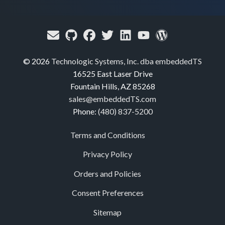
© 2026
Technologic Systems, Inc. dba embeddedTS
16525 East Laser Drive
Fountain Hills, AZ 85268
sales@embeddedTS.com
Phone:
(480) 837-5200
Terms and Conditions
Privacy Policy
Orders and Policies
Consent Preferences
Sitemap