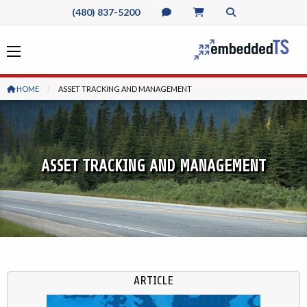
(480) 837-5200
HOME
CURRENT:
ASSET TRACKING AND MANAGEMENT
ASSET TRACKING AND MANAGEMENT
ARTICLE