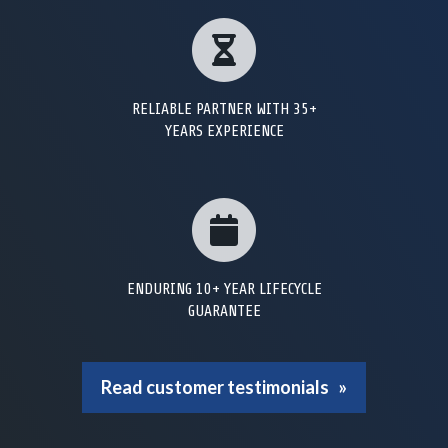
RELIABLE PARTNER WITH 35+
YEARS EXPERIENCE
ENDURING 10+ YEAR LIFECYCLE
GUARANTEE
Read customer testimonials