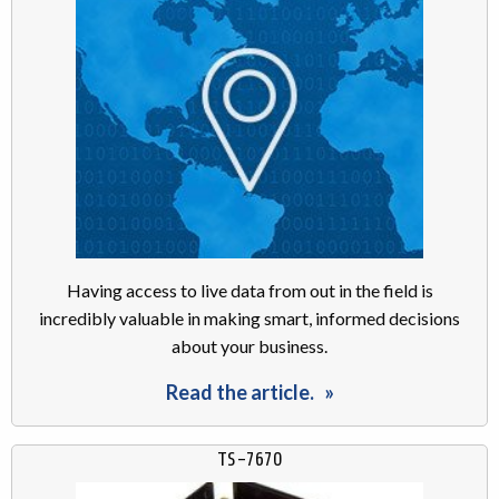
Having access to live data from out in the field is
incredibly valuable in making smart, informed decisions
about your business.
Read the article.
TS-7670