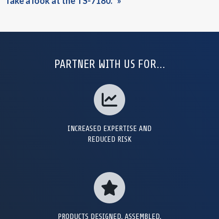
Take a look at the TS-7180.
PARTNER WITH US FOR...
INCREASED EXPERTISE AND
REDUCED RISK
PRODUCTS DESIGNED, ASSEMBLED,