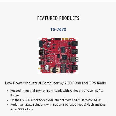
FEATURED PRODUCTS
TS-7670
Low Power Industrial Computer w/ 2GB Flash and GPS Radio
Rugged, Industrial Environment Ready with Fanless -40° C to +85° C
Range
On the Fly CPU Clock Speed Adjustment from 454 MHz to 261 MHz
Redundant Data Solutions with SLC eMMC (pSLC Mode) Flash and Dual
microSD Sockets