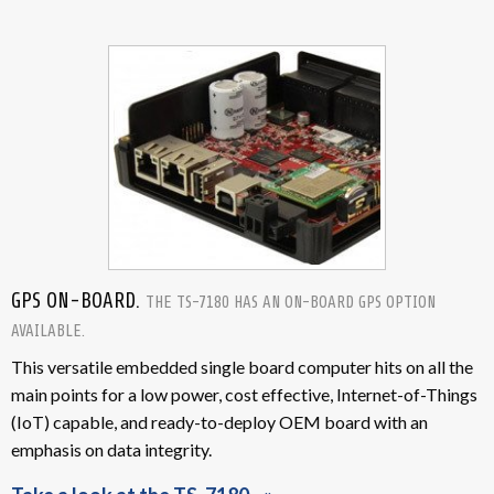
GPS ON-BOARD.
THE TS-7180 HAS AN ON-BOARD GPS OPTION
AVAILABLE.
This versatile embedded single board computer hits on all the
main points for a low power, cost effective, Internet-of-Things
(IoT) capable, and ready-to-deploy OEM board with an
emphasis on data integrity.