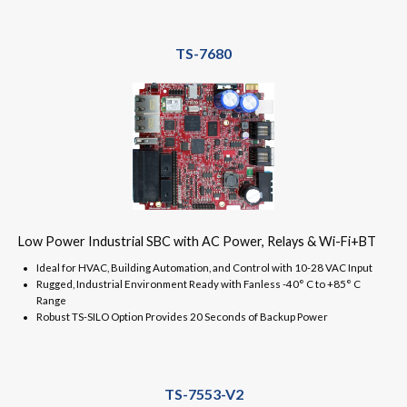
TS-7680
Low Power Industrial SBC with AC Power, Relays & Wi-Fi+BT
Ideal for HVAC, Building Automation, and Control with 10-28 VAC Input
Rugged, Industrial Environment Ready with Fanless -40° C to +85° C
Range
Robust TS-SILO Option Provides 20 Seconds of Backup Power
TS-7553-V2