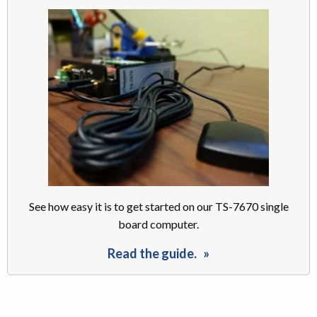
See how easy it is to get started on our TS-7670 single
board computer.
Read the guide.