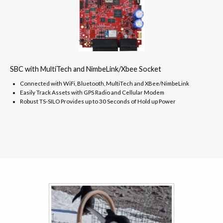
SBC with MultiTech and NimbeLink/Xbee Socket
Connected with WiFi, Bluetooth, MultiTech and XBee/NimbeLink
Easily Track Assets with GPS Radio and Cellular Modem
Robust TS-SILO Provides up to 30 Seconds of Hold up Power