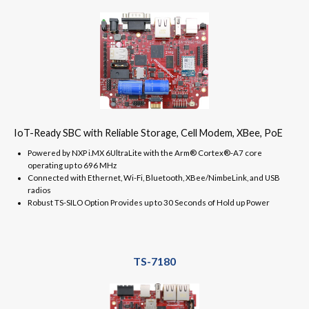
IoT-Ready SBC with Reliable Storage, Cell Modem, XBee, PoE
Powered by NXP i.MX 6UltraLite with the Arm® Cortex®-A7 core
operating up to 696 MHz
Connected with Ethernet, Wi-Fi, Bluetooth, XBee/NimbeLink, and USB
radios
Robust TS-SILO Option Provides up to 30 Seconds of Hold up Power
TS-7180