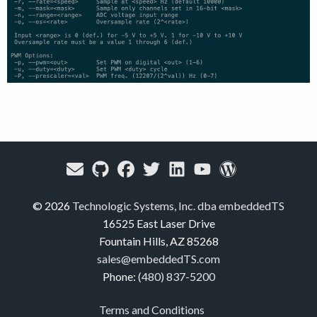
© 2026
Technologic Systems, Inc. dba embeddedTS
16525 East Laser Drive
Fountain Hills, AZ 85268
sales@embeddedTS.com
Phone:
(480) 837-5200
Terms and Conditions