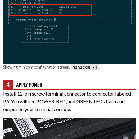
Showing minicom configuration screen,
.
minicom -s
4
APPLY POWER
Install 12-pin screw terminal connector to connector labeled
P6. You will see POWER, RED, and GREEN LEDs flash and
output on your terminal console.