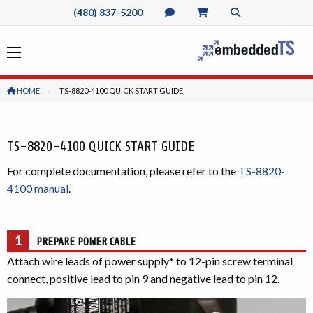
(480) 837-5200
HOME
CURRENT:
TS-8820-4100 QUICK START GUIDE
TS-8820-4100 QUICK START GUIDE
For complete documentation, please refer to the
TS-8820-
4100 manual
.
1
PREPARE POWER CABLE
Attach wire leads of power supply* to 12-pin screw terminal
connect, positive lead to pin 9 and negative lead to pin 12.