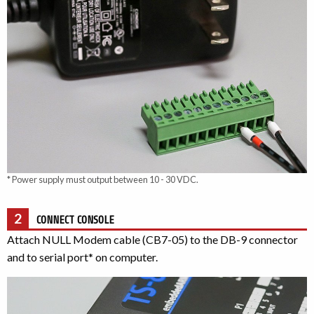
* Power supply must output between 10 - 30 VDC.
2
CONNECT CONSOLE
Attach NULL Modem cable (CB7-05) to the DB-9 connector
and to serial port* on computer.