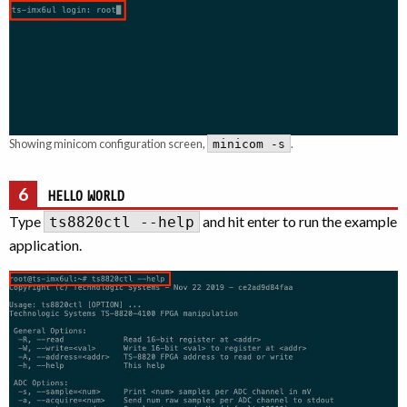
Showing minicom configuration screen,
.
minicom -s
6
HELLO WORLD
Type
and hit enter to run the example
ts8820ctl --help
application.