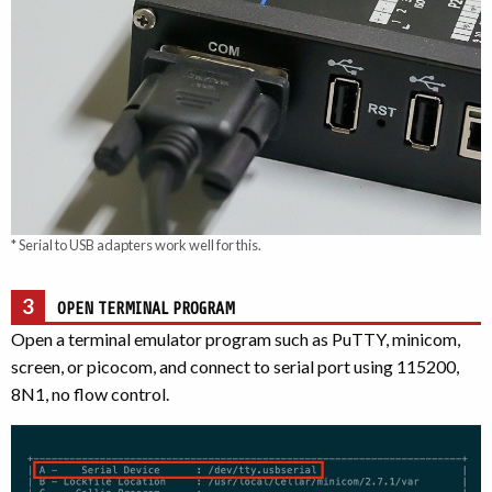
* Serial to USB adapters work well for this.
3
OPEN TERMINAL PROGRAM
Open a terminal emulator program such as PuTTY, minicom,
screen, or picocom, and connect to serial port using 115200,
8N1, no flow control.