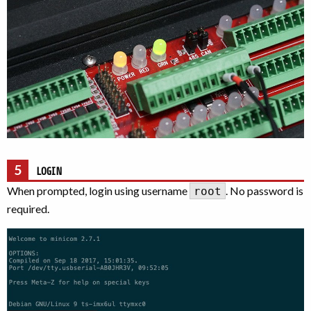
5
LOGIN
When prompted, login using username
. No password is
root
required.