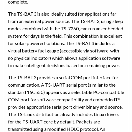
complete.
The TS-BAT3 is also ideally suited for applications far
from an external power source. The TS-BAT3, using sleep
modes combined with the TS-7260, can run an embedded
system for days in the field. This combination is excellent
for solar-powered solutions. The TS-BAT3 includes a
virtual battery fuel gauge (accessible via software, with
no physical indicator) which allows application software
to make intelligent decisions based on remaining power.
The TS-BAT3 provides a serial COM port interface for
communication. A TS-UART serial port (similar to the
standard 16C550) appears as a selectable PC-compatible
COM port for software compatibility and embeddedTS
provides appropriate serial port driver binary and source.
The TS-Linux distribution already includes Linux drivers
for the TS-UART core by default. Packets are
transmitted using a modified HDLC protocol. An