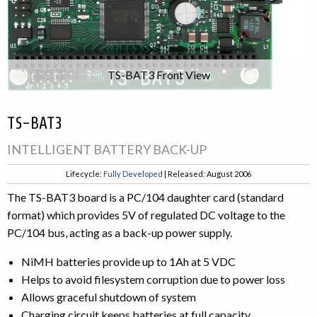
TS-BAT3 Front View
TS-BAT3
INTELLIGENT BATTERY BACK-UP
Lifecycle:
Fully Developed
| Released: August 2006
The TS-BAT3 board is a PC/104 daughter card (standard
format) which provides 5V of regulated DC voltage to the
PC/104 bus, acting as a back-up power supply.
NiMH batteries provide up to 1Ah at 5 VDC
Helps to avoid filesystem corruption due to power loss
Allows graceful shutdown of system
Charging circuit keeps batteries at full capacity