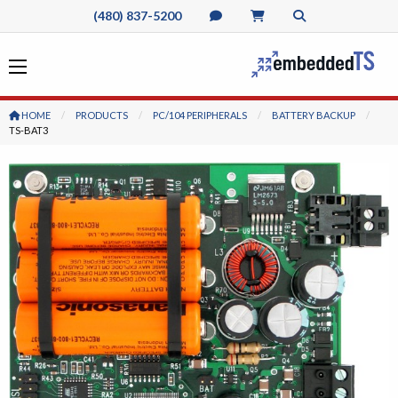
(480) 837-5200
HOME
PRODUCTS
PC/104 PERIPHERALS
BATTERY BACKUP
CURRENT:
TS-BAT3