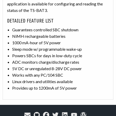
application is available for configuring and reading the
status of the TS-BAT3.
DETAILED FEATURE LIST
Guarantees controlled SBC shutdown
NiMH rechargeable batteries
1000 mA-hour of 5V power
Sleep mode w/ programmable wake-up
Powers SBCs for days in low-duty cycle
ADC monitors charge/discharge rates
5V DC or unregulated 8-28V DC power
Works with any PC/104 SBC
Linux drivers and utilities available
Provides up to 1200mA of 5V power