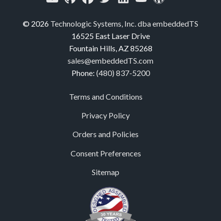
© 2026
Technologic Systems, Inc. dba embeddedTS
16525 East Laser Drive
Fountain Hills, AZ 85268
sales@embeddedTS.com
Phone:
(480) 837-5200
Terms and Conditions
Privacy Policy
Orders and Policies
Consent Preferences
Sitemap