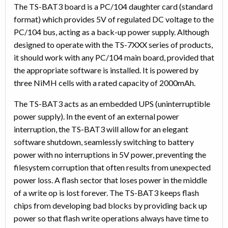
The TS-BAT3 board is a PC/104 daughter card (standard
format) which provides 5V of regulated DC voltage to the
PC/104 bus, acting as a back-up power supply. Although
designed to operate with the TS-7XXX series of products,
it should work with any PC/104 main board, provided that
the appropriate software is installed. It is powered by
three NiMH cells with a rated capacity of 2000mAh.
The TS-BAT3 acts as an embedded UPS (uninterruptible
power supply). In the event of an external power
interruption, the TS-BAT3 will allow for an elegant
software shutdown, seamlessly switching to battery
power with no interruptions in 5V power, preventing the
filesystem corruption that often results from unexpected
power loss. A flash sector that loses power in the middle
of a write op is lost forever. The TS-BAT3 keeps flash
chips from developing bad blocks by providing back up
power so that flash write operations always have time to