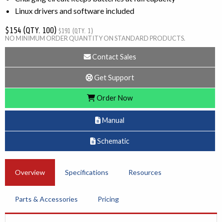
Linux drivers and software included
$154 (QTY. 100)
$191 (QTY. 1)
NO MINIMUM ORDER QUANTITY ON STANDARD PRODUCTS.
Contact Sales
Get Support
Order Now
Manual
Schematic
Overview
Specifications
Resources
Parts & Accessories
Pricing