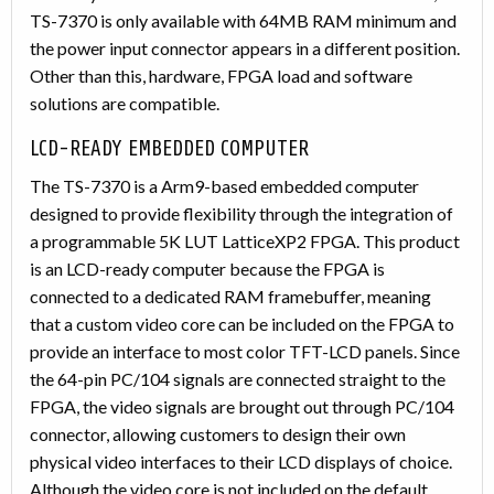
TS-7370 is only available with 64MB RAM minimum and
the power input connector appears in a different position.
Other than this, hardware, FPGA load and software
solutions are compatible.
LCD-READY EMBEDDED COMPUTER
The TS-7370 is a Arm9-based embedded computer
designed to provide flexibility through the integration of
a programmable 5K LUT LatticeXP2 FPGA. This product
is an LCD-ready computer because the FPGA is
connected to a dedicated RAM framebuffer, meaning
that a custom video core can be included on the FPGA to
provide an interface to most color TFT-LCD panels. Since
the 64-pin PC/104 signals are connected straight to the
FPGA, the video signals are brought out through PC/104
connector, allowing customers to design their own
physical video interfaces to their LCD displays of choice.
Although the video core is not included on the default