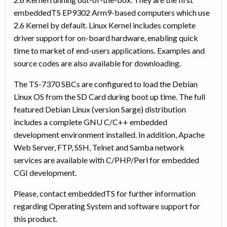
embeddedTS EP9302 Arm9-based computers which use
2.6 Kernel by default. Linux Kernel includes complete
driver support for on-board hardware, enabling quick
time to market of end-users applications. Examples and
source codes are also available for downloading.
The TS-7370 SBCs are configured to load the Debian
Linux OS from the SD Card during boot up time. The full
featured Debian Linux (version Sarge) distribution
includes a complete GNU C/C++ embedded
development environment installed. In addition, Apache
Web Server, FTP, SSH, Telnet and Samba network
services are available with C/PHP/Perl for embedded
CGI development.
Please, contact embeddedTS for further information
regarding Operating System and software support for
this product.