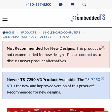
(480) 837-5200
HOME
PRODUCTS
SINGLE BOARD COMPUTERS
GENERAL PURPOSE INDUSTRIAL SBCS
CURRENT:
TS-7370
×
Not Recommended for New Designs.
This product is
not recommended for new designs. Please
contact us
to
discuss newer product alternatives.
×
Newer TS-7250-V3 Product Available.
The
TS-7250-
V3
is the new and improved version of this product!
Recommended for new designs.