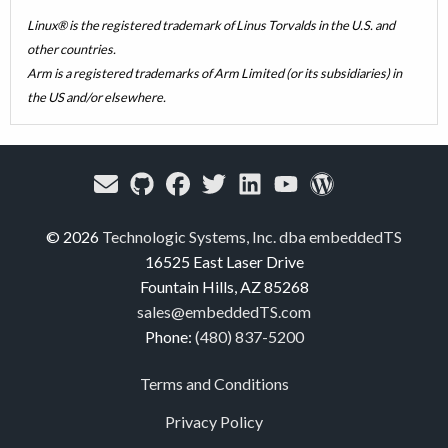
Linux® is the registered trademark of Linus Torvalds in the U.S. and
other countries.
Arm is a registered trademarks of Arm Limited (or its subsidiaries) in
the US and/or elsewhere.
© 2026
Technologic Systems, Inc. dba embeddedTS
16525 East Laser Drive
Fountain Hills, AZ 85268
sales@embeddedTS.com
Phone:
(480) 837-5200
Terms and Conditions
Privacy Policy