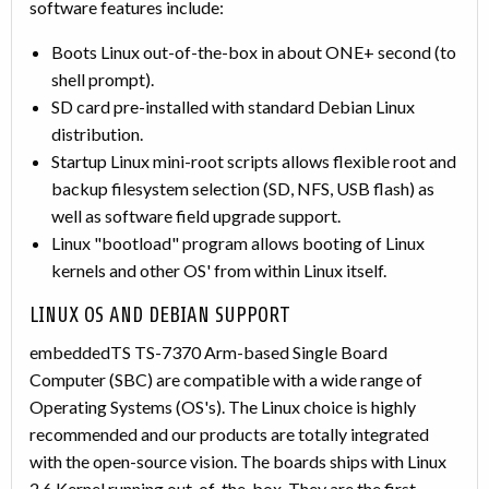
software features include:
Boots Linux out-of-the-box in about ONE+ second (to
shell prompt).
SD card pre-installed with standard Debian Linux
distribution.
Startup Linux mini-root scripts allows flexible root and
backup filesystem selection (SD, NFS, USB flash) as
well as software field upgrade support.
Linux "bootload" program allows booting of Linux
kernels and other OS' from within Linux itself.
LINUX OS AND DEBIAN SUPPORT
embeddedTS TS-7370 Arm-based Single Board
Computer (SBC) are compatible with a wide range of
Operating Systems (OS's). The Linux choice is highly
recommended and our products are totally integrated
with the open-source vision. The boards ships with Linux
2.6 Kernel running out-of-the-box. They are the first