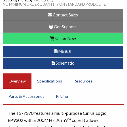
$346 (QTY. 1)
NO MINIMUM ORDER QUANTITY ON STANDARD PRODUCTS.
Contact Sales
Get Support
Order Now
Manual
Schematic
Overview
Specifications
Resources
Parts & Accessories
Pricing
The TS-7370 features a multi-purpose Cirrus Logic
EP9302 with a 200MHz Arm9™ core. It allows