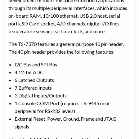
development of multi-function embedded applications
through its multiple peripheral interfaces, which includes
on-board RAM, 10/100 ethernet, USB 2.0 host, serial
ports, SD Card socket, A/D channels, digital I/O lines,
temperature sensor, real time clock, and more.
The TS-7370 features a general purpose 40 pin header.
The 40 pin header provides the following features:
I2C Bus and SPI Bus
4 12-bit ADC
6 Latched Outputs
7 Buffered Inputs
3 Digital Inputs/Outputs
1 Console COM Port (requires TS-9445 mini-
peripheral for RS-232 levels)
External Reset, Power, Ground, Frame and JTAG
signals