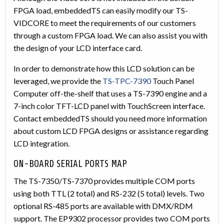
FPGA load, embeddedTS can easily modify our TS-
VIDCORE to meet the requirements of our customers
through a custom FPGA load. We can also assist you with
the design of your LCD interface card.
In order to demonstrate how this LCD solution can be
leveraged, we provide the
TS-TPC-7390
Touch Panel
Computer off-the-shelf that uses a TS-7390 engine and a
7-inch color TFT-LCD panel with TouchScreen interface.
Contact embeddedTS should you need more information
about custom LCD FPGA designs or assistance regarding
LCD integration.
ON-BOARD SERIAL PORTS MAP
The TS-7350/TS-7370 provides multiple COM ports
using both TTL (2 total) and RS-232 (5 total) levels. Two
optional RS-485 ports are available with DMX/RDM
support. The EP9302 processor provides two COM ports