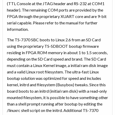
(TTL Console at the JTAG header and RS-232 at COM1
header). The remaining COM ports are provided by the
FPGA through the proprietary XUART core and are 9-bit
serial capable. Please refer to the manual for further
information.
The TS-7370 SBC boots to Linux 2.6 from an SD Card
using the proprietary TS-SDBOOT bootup firmware
residing in FPGA ROM memory in about 1 to 1.5 seconds,
depending on the SD Card speed and brand. The SD Card
must contain a Linux Kernel image, a initial ram disk image
and a valid Linux root filesystem. The ultra-fast Linux
bootup solution was optimized for speed and includes
kernel, initrd and filesystem (Busybox) tweaks. Since this
board boots to an initrd (initial ram disk) with a read-only
mounted filesystem, it is possible to have something other
than a shell prompt running after bootup by editing the
/linuxrc shell script on the initrd. Additional TS-7370