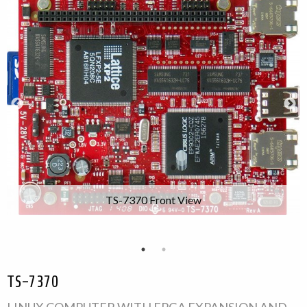
TS-7370 Front View
TS-7370
LINUX COMPUTER WITH FPGA EXPANSION AND