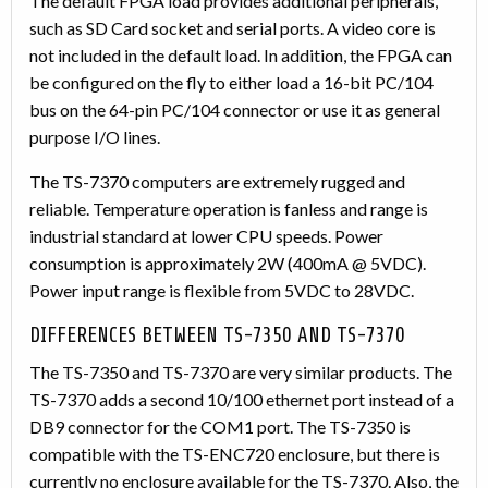
The default FPGA load provides additional peripherals,
such as SD Card socket and serial ports. A video core is
not included in the default load. In addition, the FPGA can
be configured on the fly to either load a 16-bit PC/104
bus on the 64-pin PC/104 connector or use it as general
purpose I/O lines.
The TS-7370 computers are extremely rugged and
reliable. Temperature operation is fanless and range is
industrial standard at lower CPU speeds. Power
consumption is approximately 2W (400mA @ 5VDC).
Power input range is flexible from 5VDC to 28VDC.
DIFFERENCES BETWEEN TS-7350 AND TS-7370
The TS-7350 and TS-7370 are very similar products. The
TS-7370 adds a second 10/100 ethernet port instead of a
DB9 connector for the COM1 port. The TS-7350 is
compatible with the TS-ENC720 enclosure, but there is
currently no enclosure available for the TS-7370. Also, the