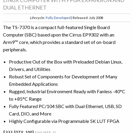
DUAL ETHERNET
Lifecycle:
Fully Developed
| Released: July 2008
The TS-7370 is a compact full-featured Single Board
Computer (SBC) based upon the Cirrus EP9302 with an
Arm9™ core, which provides a standard set of on-board
peripherals.
Productive Out of the Box with Preloaded Debian Linux,
Drivers, and Utilities
Robust Set of Components for Development of Many
Embedded Applications
Rugged, Industrial Environment Ready with Fanless -40°C
to +85°C Range
Fully Featured PC/104 SBC with Dual Ethernet, USB, SD
Card, DIO, and More
Highly Configurable via Programmable 5K LUT FPGA
$333 (QTY. 100)