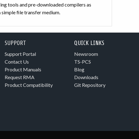
ng tools and pre-downloaded compilers as
 simple file transfer medium.
SUPPORT
QUICK LINKS
Support Portal
Newsroom
Contact Us
TS-PCS
Product Manuals
Blog
Request RMA
Downloads
Product Compatibility
Git Repository