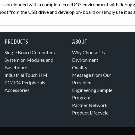
is preloaded with a complete FreeDOS environment with debuggi
oot from the USB drive and develop on-board or simply use it as a
PRODUCTS
ABOUT
Single Board Computers
Why Choose Us
System on Modules and
Environment
Baseboards
Quality
Industrial Touch HMI
Message from Our
PC/104 Peripherals
President
Accessories
Engineering Sample
Program
Partner Network
Product Lifecycle