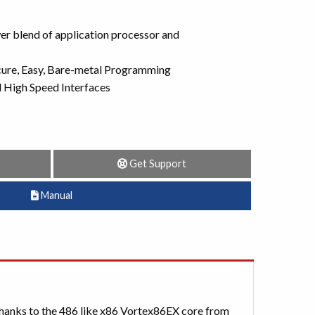
r blend of application processor and
cure, Easy, Bare-metal Programming
High Speed Interfaces
Get Support
Manual
hanks to the 486 like x86 Vortex86EX core from