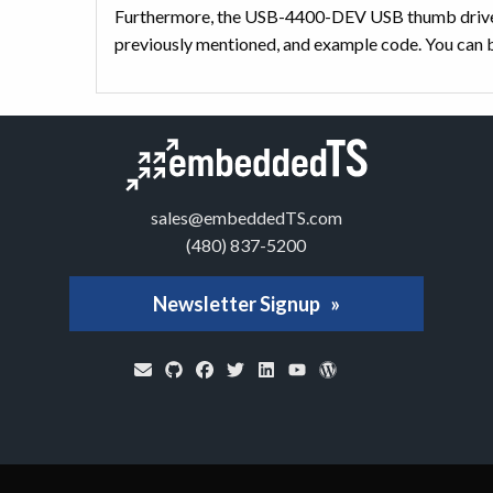
Furthermore, the USB-4400-DEV USB thumb drive 
previously mentioned, and example code. You can b
sales@embeddedTS.com
(480) 837-5200
Newsletter Signup