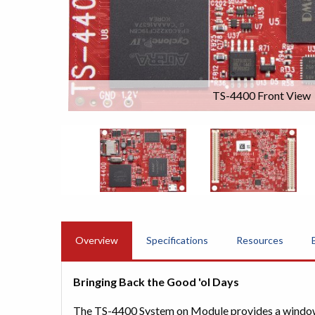
TS-4400 Front View
Overview
Specifications
Resources
Bringing Back the Good 'ol Days
The TS-4400 System on Module provides a window i