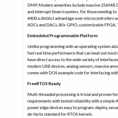
DMP. Modern amenities include massive 256MB DDR
and interrupt timer/counters. For those needing to 
4400 a distinct advantage over microcontrollers wh
ADCs and DACs, 80+ GPIO, customizable FPGA, 
Embedded Programmable Platform
Unlike programming with an operating system abst
fast real time performance that can beat out mo
have direct access to the wide variety of interfac
modern USB devices, analog sensors, massive amo
comes with DOS example code for interfacing with
FreeRTOS Ready
Multi-threaded processing is trivial and proven f
requirements with tested reliability with a simple
power edge devices easy to program, deploy, secure
de-facto standard for RTOS kernels.