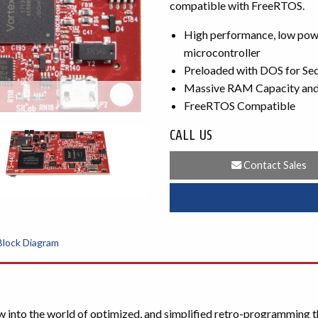
compatible with FreeRTOS.
High performance, low powe
microcontroller
Preloaded with DOS for Se
Massive RAM Capacity and 
FreeRTOS Compatible
CALL US
Contact Sales
Block Diagram
nto the world of optimized, and simplified retro-programming t