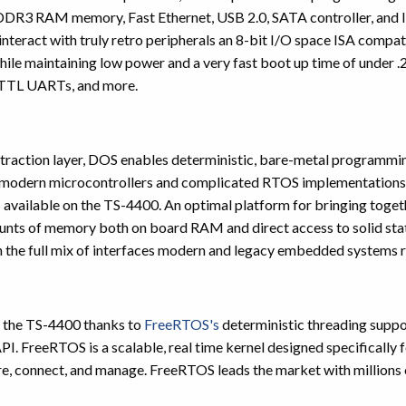
3 RAM memory, Fast Ethernet, USB 2.0, SATA controller, and In
interact with truly retro peripherals an 8-bit I/O space ISA compati
ile maintaining low power and a very fast boot up time of under .
TTL UARTs, and more.
raction layer, DOS enables deterministic, bare-metal programming
st modern microcontrollers and complicated RTOS implementations
es available on the TS-4400. An optimal platform for bringing tog
unts of memory both on board RAM and direct access to solid s
 the full mix of interfaces modern and legacy embedded systems r
or the TS-4400 thanks to
FreeRTOS's
deterministic threading supp
 API. FreeRTOS is a scalable, real time kernel designed specifical
, connect, and manage. FreeRTOS leads the market with millions of