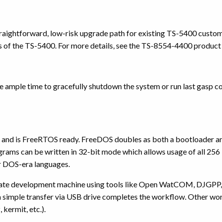
traightforward, low-risk upgrade path for existing TS-5400 custo
ics of the TS-5400. For more details, see the TS-8554-4400 produc
e ample time to gracefully shutdown the system or run last gasp c
and is FreeRTOS ready. FreeDOS doubles as both a bootloader 
grams can be written in 32-bit mode which allows usage of all 
r DOS-era languages.
arate development machine using tools like Open WatCOM, DJGPP, 
 simple transfer via USB drive completes the workflow. Other work
, kermit, etc.).