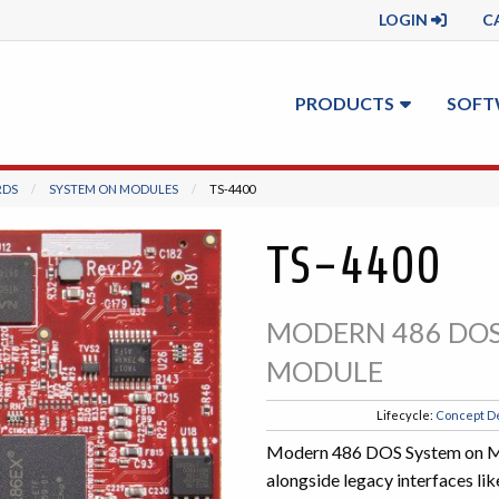
LOGIN
C
PRODUCTS
SOFT
RDS
SYSTEM ON MODULES
CURRENT:
TS-4400
TS-4400
MODERN 486 DOS
MODULE
Lifecycle:
Concept D
Modern 486 DOS System on Mod
alongside legacy interfaces l