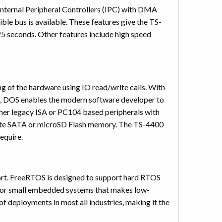
ternal Peripheral Controllers (IPC) with DMA
ble bus is available. These features give the TS-
25 seconds. Other features include high speed
 of the hardware using IO read/write calls. With
, DOS enables the modern software developer to
ether legacy ISA or PC104 based peripherals with
tate SATA or microSD Flash memory. The TS-4400
equire.
ort. FreeRTOS is designed to support hard RTOS
ly for small embedded systems that makes low-
 deployments in most all industries, making it the