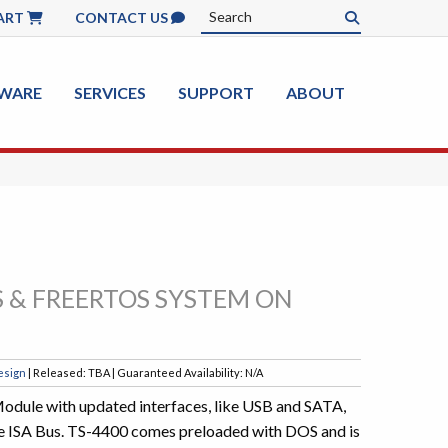
ART
CONTACT US
WARE
SERVICES
SUPPORT
ABOUT
 & FREERTOS SYSTEM ON
esign
| Released: TBA | Guaranteed Availability: N/A
ule with updated interfaces, like USB and SATA,
ike ISA Bus. TS-4400 comes preloaded with DOS and is