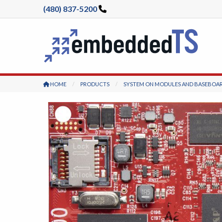
(480) 837-5200
HOME
PRODUCTS
SYSTEM ON MODULES AND BASEBOA