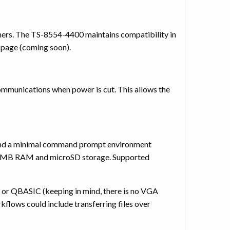
mers. The TS-8554-4400 maintains compatibility in
t page (coming soon).
ommunications when power is cut. This allows the
and a minimal command prompt environment
256 MB RAM and microSD storage. Supported
or QBASIC (keeping in mind, there is no VGA
flows could include transferring files over