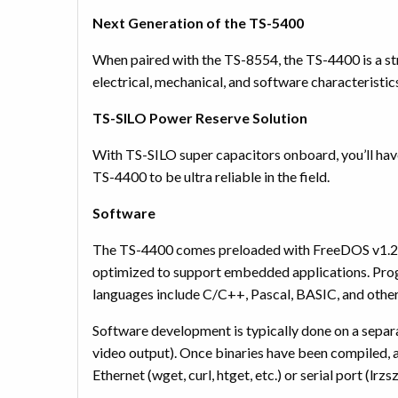
Next Generation of the TS-5400
When paired with the TS-8554, the TS-4400 is a s
electrical, mechanical, and software characterist
TS-SILO Power Reserve Solution
With TS-SILO super capacitors onboard, you’ll hav
TS-4400 to be ultra reliable in the field.
Software
The TS-4400 comes preloaded with FreeDOS v1.2 
optimized to support embedded applications. Pro
languages include C/C++, Pascal, BASIC, and othe
Software development is typically done on a sep
video output). Once binaries have been compiled, a
Ethernet (wget, curl, htget, etc.) or serial port (lrzsz