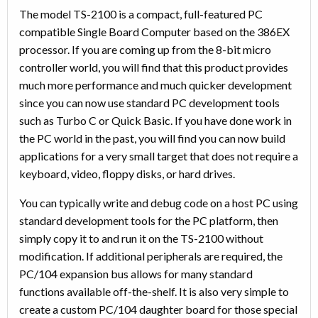
The model TS-2100 is a compact, full-featured PC
compatible Single Board Computer based on the 386EX
processor. If you are coming up from the 8-bit micro
controller world, you will find that this product provides
much more performance and much quicker development
since you can now use standard PC development tools
such as Turbo C or Quick Basic. If you have done work in
the PC world in the past, you will find you can now build
applications for a very small target that does not require a
keyboard, video, floppy disks, or hard drives.
You can typically write and debug code on a host PC using
standard development tools for the PC platform, then
simply copy it to and run it on the TS-2100 without
modification. If additional peripherals are required, the
PC/104 expansion bus allows for many standard
functions available off-the-shelf. It is also very simple to
create a custom PC/104 daughter board for those special