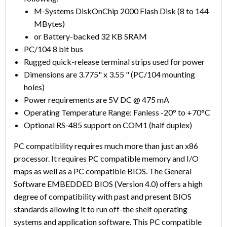
M-Systems DiskOnChip 2000 Flash Disk (8 to 144
MBytes)
or Battery-backed 32 KB SRAM
PC/104 8 bit bus
Rugged quick-release terminal strips used for power
Dimensions are 3.775" x 3.55 " (PC/104 mounting
holes)
Power requirements are 5V DC @ 475 mA
Operating Temperature Range: Fanless -20° to +70°C
Optional RS-485 support on COM1 (half duplex)
PC compatibility requires much more than just an x86
processor. It requires PC compatible memory and I/O
maps as well as a PC compatible BIOS. The General
Software EMBEDDED BIOS (Version 4.0) offers a high
degree of compatibility with past and present BIOS
standards allowing it to run off-the shelf operating
systems and application software. This PC compatible