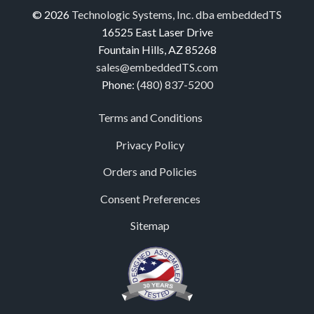
© 2026
Technologic Systems, Inc. dba embeddedTS
16525 East Laser Drive
Fountain Hills, AZ 85268
sales@embeddedTS.com
Phone:
(480) 837-5200
Terms and Conditions
Privacy Policy
Orders and Policies
Consent Preferences
Sitemap