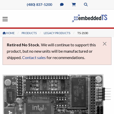
(480) 837-5200
HOME
PRODUCTS
LEGACY PRODUCTS
CURRENT:
TS-2100
×
Retired No Stock.
We will continue to support this
product, but no new units will be manufactured or
shipped.
Contact sales
for recommendations.