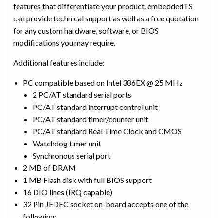
features that differentiate your product. embeddedTS
can provide technical support as well as a free quotation
for any custom hardware, software, or BIOS
modifications you may require.
Additional features include:
PC compatible based on Intel 386EX @ 25 MHz
2 PC/AT standard serial ports
PC/AT standard interrupt control unit
PC/AT standard timer/counter unit
PC/AT standard Real Time Clock and CMOS
Watchdog timer unit
Synchronous serial port
2 MB of DRAM
1 MB Flash disk with full BIOS support
16 DIO lines (IRQ capable)
32 Pin JEDEC socket on-board accepts one of the
following: