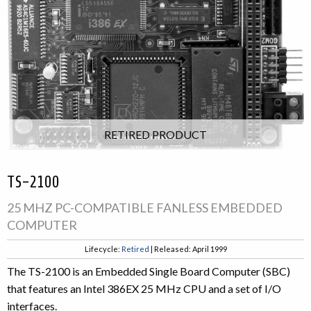
RETIRED PRODUCT
TS-2100
25 MHZ PC-COMPATIBLE FANLESS EMBEDDED
COMPUTER
Lifecycle:
Retired
| Released: April 1999
The TS-2100 is an Embedded Single Board Computer (SBC)
that features an Intel 386EX 25 MHz CPU and a set of I/O
interfaces.