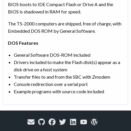
BIOS boots to IDE Compact Flash or Drive A and the
BIOS is shadowed in RAM for speed.
The TS-2000 computers are shipped, free of charge, with
Embedded DOS ROM by General Software.
DOS Features
General Software DOS-ROM included
Drivers included to make the Flash disk(s) appear as a
disk drive on a host system
Transfer files to and from the SBC with Zmodem
Console redirection over a serial port
Example programs with source code included