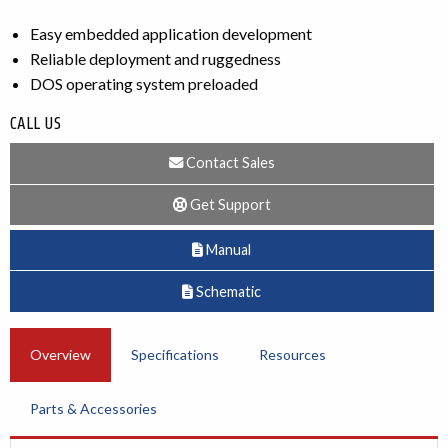
Easy embedded application development
Reliable deployment and ruggedness
DOS operating system preloaded
CALL US
Contact Sales
Get Support
Manual
Schematic
Overview
Specifications
Resources
Parts & Accessories