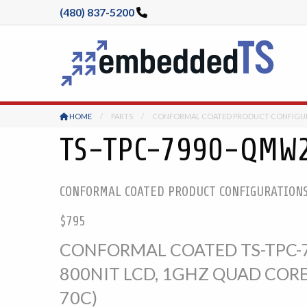
(480) 837-5200
HOME
PARTS
CONFORMAL COATED PRODUCT CONFIGU
TS-TPC-7990-QMW
CONFORMAL COATED PRODUCT CONFIGURATION
$795
CONFORMAL COATED TS-TPC-7
800NIT LCD, 1GHZ QUAD CORE
70C)