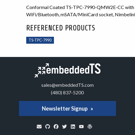
Conformal Coated TS-TPC-7990-QMW2E-CC with 7 i
WiFi/Bluetooth, mSATA/MiniCard socket, Nimbelin
REFERENCED PRODUCTS
TS-TPC-7990
sales@embeddedTS.com
(480) 837-5200
Newsletter Signup