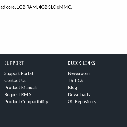
quad core, 1GB RAM, 4GB SLC eMMC,
SUPPORT
QUICK LINKS
Support Portal
Newsroom
Contact Us
TS-PCS
Product Manuals
Blog
Request RMA
Downloads
Product Compatibility
Git Repository