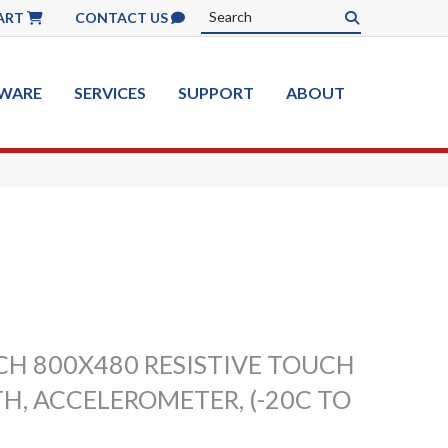
ART
CONTACT US
WARE
SERVICES
SUPPORT
ABOUT
CH 800X480 RESISTIVE TOUCH
H, ACCELEROMETER, (-20C TO