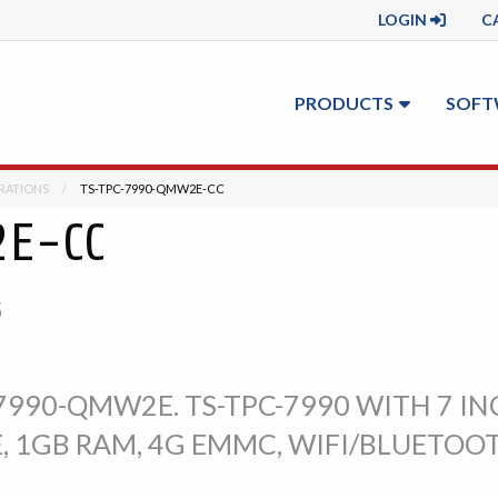
LOGIN
C
PRODUCTS
SOFT
RATIONS
CURRENT:
TS-TPC-7990-QMW2E-CC
2E-CC
S
990-QMW2E. TS-TPC-7990 WITH 7 IN
, 1GB RAM, 4G EMMC, WIFI/BLUETOOT