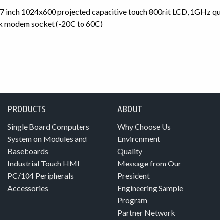
nch 1024x600 projected capacitive touch 800nit LCD, 1GHz 
k modem socket (-20C to 60C)
PRODUCTS
ABOUT
Single Board Computers
Why Choose Us
System on Modules and
Environment
Baseboards
Quality
Industrial Touch HMI
Message from Our
PC/104 Peripherals
President
Accessories
Engineering Sample
Program
Partner Network