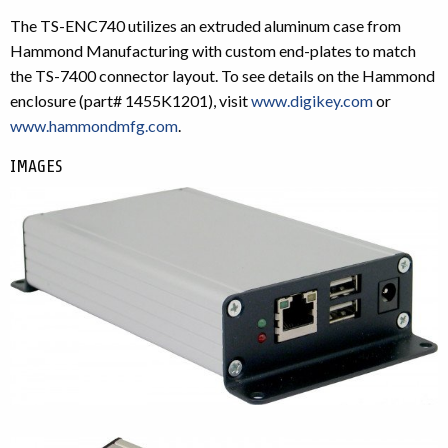
The TS-ENC740 utilizes an extruded aluminum case from
Hammond Manufacturing with custom end-plates to match
the TS-7400 connector layout. To see details on the Hammond
enclosure (part# 1455K1201), visit
www.digikey.com
or
www.hammondmfg.com
.
IMAGES