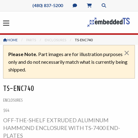
(480) 837-5200
HOME
PARTS
ENCLOSURES
CURRENT:
TS-ENC740
×
Please Note.
Part images are for illustration purposes
only and do not necessarily match what is currently being
shipped.
TS-ENC740
ENCLOSURES
$64
OFF-THE-SHELF EXTRUDED ALUMINUM
HAMMOND ENCLOSURE WITH TS-7400 END-
PLATES