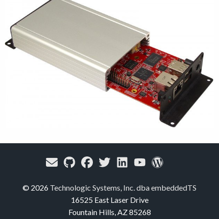
© 2026
Technologic Systems, Inc. dba embeddedTS
16525 East Laser Drive
Fountain Hills, AZ 85268