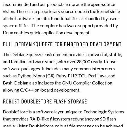
recommended and our products embrace the open-source
vision. There is no proprietary source code in the kernel since
all the hardware specific functionalities are handled by user-
space utilities. The complete hardware support provided by
Linux enables quick application development.
FULL DEBIAN SQUEEZE FOR EMBEDDED DEVELOPMENT
The Debian Squeeze environment provides a powerful, stable,
and familiar software stack, with over 28,000 ready-to-use
software packages. It includes many common interpreters
such as Python, Mono (C#), Ruby, PHP, TCL, Perl, Java, and
Bash. Debian also includes the GNU Compiler Collection,
allowing C/C++ on-board development.
ROBUST DOUBLESTORE FLASH STORAGE
DoubleStore is a software layer unique to Technologic Systems
that provides RAID-like filesystem redundancy on SD flash
media. Using DoubleStore, robust file storage can be achieved