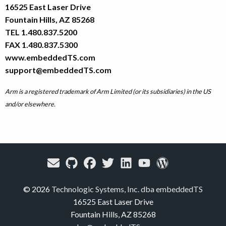
16525 East Laser Drive
Fountain Hills, AZ 85268
TEL 1.480.837.5200
FAX 1.480.837.5300
www.embeddedTS.com
support@embeddedTS.com
Arm is a registered trademark of Arm Limited (or its subsidiaries) in the US
and/or elsewhere.
© 2026
Technologic Systems, Inc. dba embeddedTS
16525 East Laser Drive
Fountain Hills, AZ 85268