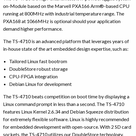
on-Module based on the Marvell PXA166 Arm®-based CPU
running at 800MHz with industrial temperature range. The
PXA168 at 1066MHz is optional should your application
demand higher performance.
The TS-4710 is an advanced platform that leverages years of
in-house state of the art embedded design expertise, such as:
Tailored Linux fast bootrom
DoubleStore robust storage
CPU-FPGA integration
Debian Linux for development
The TS-4710 beats competition on boot time by displaying a
Linux command prompt in less than a second. The TS-4710
features Linux Kernel 2.6.34 and Debian Squeeze distribution
for extremely flexible software. Linux is highly recommended
for embedded development with open-source. With 2 SD card
sockets, the TS-4710 utilizes our DoubleStore technology,