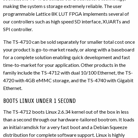
making the system s storage extremely reliable. The user
programmable Lattice 8K LUT FPGA implements several of
our controllers such as high speed SD interface, XUARTs and
SPI controller.
The TS-4710 can be sold separately for smaller total cost once
your product is go-to-market ready, or along with a baseboard
for a complete solution enabling quick development and fast
time-to-market for your application. Other products in the
family include the TS-4712 with dual 10/100 Ethernet, the TS-
4720 with 4GB eMMC storage, and the TS-4740 with Gigabit
Ethernet.
BOOTS LINUX UNDER 1 SECOND
The TS-4712 boots Linux 2.6.34 kernel out of the box in less
than a second through our hardware-tailored bootrom. It loads
an initial ramdisk for a very fast boot and a Debian Squeeze
distribution for complete software support. Linux is highly