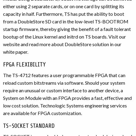
either using 2 separate cards, or on one card by splitting its
capacity in half. Furthermore, TS has put the ability to boot
from a DoubleStore SD card in the low-level TS-BOOTROM
startup firmware, thereby giving the benefit of a fault tolerant
bootup of the Linux kernel and initrd on TS boards. Visit our
website and read more about DoubleStore solution in our
white paper.
FPGA FLEXIBILITY
The TS-4712 features a user programmable FPGA that can
reload custom bitstreams via software. Should your system
require an unusual or custom interface to another device, a
System on Module with an FPGA provides a fast, effective and
low cost solution. Technologic Systems engineering services
are available for FPGA customization.
TS-SOCKET STANDARD