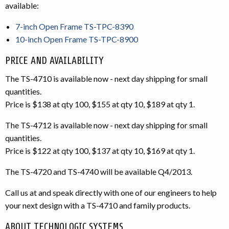
available:
7-inch Open Frame TS-TPC-8390
10-inch Open Frame TS-TPC-8900
PRICE AND AVAILABILITY
The TS-4710 is available now - next day shipping for small
quantities.
Price is $138 at qty 100, $155 at qty 10, $189 at qty 1.
The TS-4712 is available now - next day shipping for small
quantities.
Price is $122 at qty 100, $137 at qty 10, $169 at qty 1.
The TS-4720 and TS-4740 will be available Q4/2013.
Call us at and speak directly with one of our engineers to help
your next design with a TS-4710 and family products.
ABOUT TECHNOLOGIC SYSTEMS