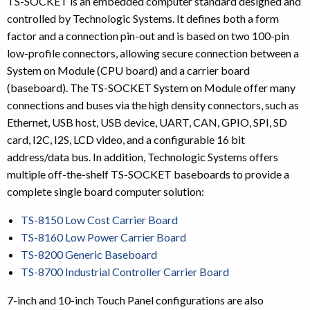
TS-SOCKET is an embedded computer standard designed and
controlled by Technologic Systems. It defines both a form
factor and a connection pin-out and is based on two 100-pin
low-profile connectors, allowing secure connection between a
System on Module (CPU board) and a carrier board
(baseboard). The TS-SOCKET System on Module offer many
connections and buses via the high density connectors, such as
Ethernet, USB host, USB device, UART, CAN, GPIO, SPI, SD
card, I2C, I2S, LCD video, and a configurable 16 bit
address/data bus. In addition, Technologic Systems offers
multiple off-the-shelf TS-SOCKET baseboards to provide a
complete single board computer solution:
TS-8150 Low Cost Carrier Board
TS-8160 Low Power Carrier Board
TS-8200 Generic Baseboard
TS-8700 Industrial Controller Carrier Board
7-inch and 10-inch Touch Panel configurations are also