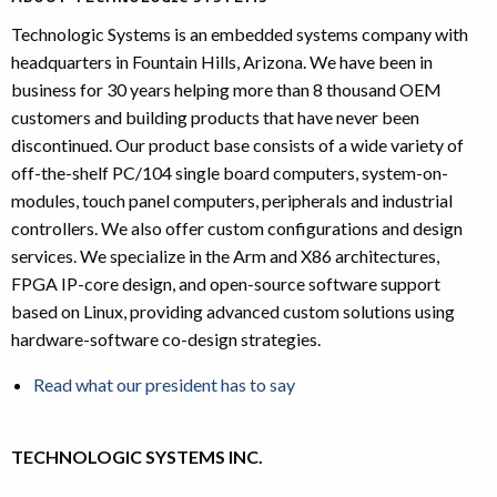
Technologic Systems is an embedded systems company with
headquarters in Fountain Hills, Arizona. We have been in
business for 30 years helping more than 8 thousand OEM
customers and building products that have never been
discontinued. Our product base consists of a wide variety of
off-the-shelf PC/104 single board computers, system-on-
modules, touch panel computers, peripherals and industrial
controllers. We also offer custom configurations and design
services. We specialize in the Arm and X86 architectures,
FPGA IP-core design, and open-source software support
based on Linux, providing advanced custom solutions using
hardware-software co-design strategies.
Read what our president has to say
TECHNOLOGIC SYSTEMS INC.