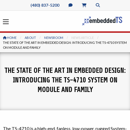
(480) 837-5200
HOME
ABOUT
NEWSROOM
NEWS ARTICLE
CURRENT:
THE STATE OF THE ART IN EMBEDDED DESIGN: INTRODUCING THE TS-4710 SYSTEM
ON MODULE AND FAMILY
THE STATE OF THE ART IN EMBEDDED DESIGN:
INTRODUCING THE TS-4710 SYSTEM ON
MODULE AND FAMILY
The TS-4710 is a high-end, fanless, low-power, rugged System-