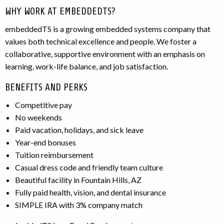
WHY WORK AT EMBEDDEDTS?
embeddedTS is a growing embedded systems company that
values both technical excellence and people. We foster a
collaborative, supportive environment with an emphasis on
learning, work-life balance, and job satisfaction.
BENEFITS AND PERKS
Competitive pay
No weekends
Paid vacation, holidays, and sick leave
Year-end bonuses
Tuition reimbursement
Casual dress code and friendly team culture
Beautiful facility in Fountain Hills, AZ
Fully paid health, vision, and dental insurance
SIMPLE IRA with 3% company match