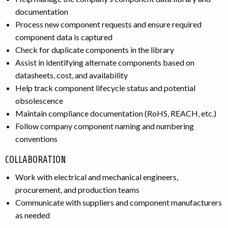
documentation
Process new component requests and ensure required
component data is captured
Check for duplicate components in the library
Assist in identifying alternate components based on
datasheets, cost, and availability
Help track component lifecycle status and potential
obsolescence
Maintain compliance documentation (RoHS, REACH, etc.)
Follow company component naming and numbering
conventions
COLLABORATION
Work with electrical and mechanical engineers,
procurement, and production teams
Communicate with suppliers and component manufacturers
as needed