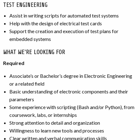
TEST ENGINEERING
Assist in writing scripts for automated test systems
Help with the design of electrical test cards
Support the creation and execution of test plans for
embedded systems
WHAT WE'RE LOOKING FOR
Required
Associate’s or Bachelor’s degree in Electronic Engineering
or a related field
Basic understanding of electronic components and their
parameters
Some experience with scripting (Bash and/or Python), from
coursework, labs, or internships
Strong attention to detail and organization
Willingness to learn new tools and processes
Clear written and verbal communication skills