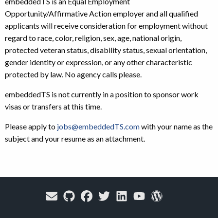
embeddedTS is an Equal Employment
Opportunity/Affirmative Action employer and all qualified
applicants will receive consideration for employment without
regard to race, color, religion, sex, age, national origin,
protected veteran status, disability status, sexual orientation,
gender identity or expression, or any other characteristic
protected by law. No agency calls please.
embeddedTS is not currently in a position to sponsor work
visas or transfers at this time.
Please apply to
jobs@embeddedTS.com
with your name as the
subject and your resume as an attachment.