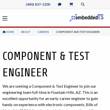
(480) 837-5200
HOME
ABOUT
CAREERS
CURRENT:
COMPONENT AND TEST ENGINEER
COMPONENT & TEST
ENGINEER
We are seeking a Component & Test Engineer to join our
engineering team full-time in Fountain Hills, AZ. This is an
excellent opportunity for an early-career engineer to gain
hands-on experience with electronic components, Bills of