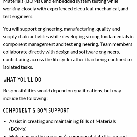
Materials (BOMs), and embedded system testing while
working closely with experienced electrical, mechanical, and
test engineers.
You will support engineering, manufacturing, quality, and
supply chain activities while developing strong fundamentals in
component management and test engineering. Team members
collaborate directly with design and software engineers,
contributing across the lifecycle rather than being confined to
isolated tasks.
WHAT YOU'LL DO
Responsibilities would depend on qualifications, but may
include the following:
COMPONENT & BOM SUPPORT
Assist in creating and maintaining Bills of Materials
(BOMs)
Help manage the company’s component data library and