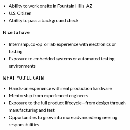
Ability to work onsite in Fountain Hills, AZ
U.S. Citizen
Ability to pass a background check
Nice to have
Internship, co-op, or lab experience with electronics or
testing
Exposure to embedded systems or automated testing
environments
WHAT YOU'LL GAIN
Hands-on experience with real production hardware
Mentorship from experienced engineers
Exposure to the full product lifecycle—from design through
manufacturing and test
Opportunities to grow into more advanced engineering
responsibilities